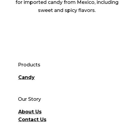
for imported candy from Mexico, including
sweet and spicy flavors.
Products
Candy
Our Story
About Us
Contact Us