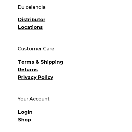
Dulcelandia
Distributor
Locations
Customer Care
Terms & Shipping
Returns
Privacy Policy
Your Account
Login
Shop