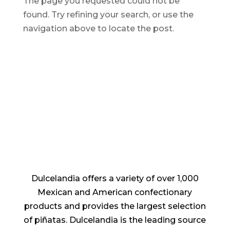
The page you requested could not be
found. Try refining your search, or use the
navigation above to locate the post.
Dulcelandia offers a variety of over 1,000
Mexican and American confectionary
products and provides the largest selection
of piñatas. Dulcelandia is the leading source