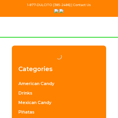
1-877-DULCITO (385-2486) | Contact Us
Categories
American Candy
Drinks
Mexican Candy
Piñatas