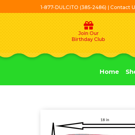
1-877-DULCITO (385-2486) | Contact 
Join Our
Birthday Club
Home
Sh