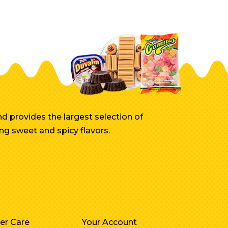
d provides the largest selection of
ng sweet and spicy flavors.
er Care
Your Account