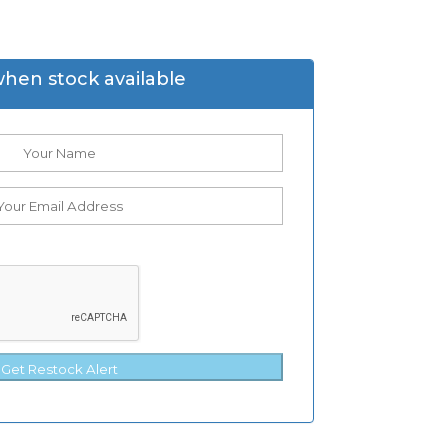
when stock available
Get Restock Alert