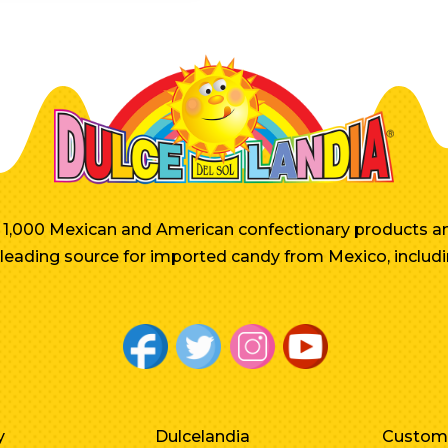
er 1,000 Mexican and American confectionary products an
e leading source for imported candy from Mexico, includi
y
Dulcelandia
Custom