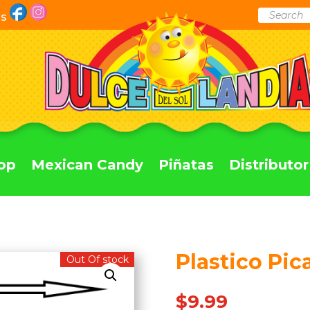
Products
Us
search
op
Mexican Candy
Piñatas
Distributor
Plastico Pic
Out Of stock
$
9.99