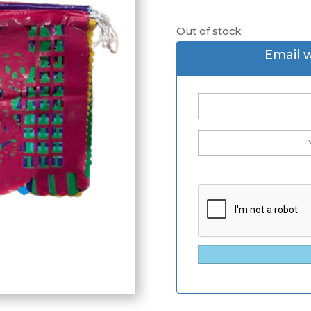
Out of stock
Email 