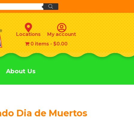
Locations
My account
0 items
$0.00
About Us
ado Dia de Muertos