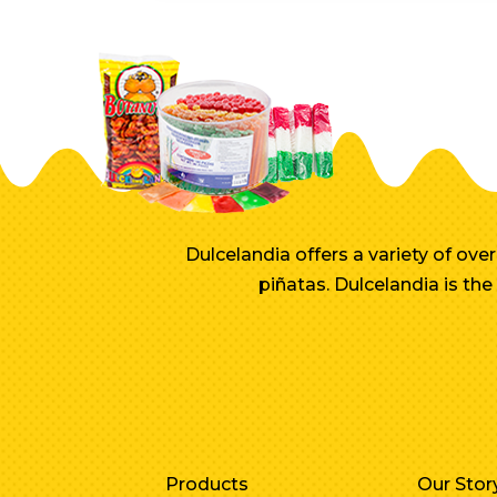
Dulcelandia offers a variety of ov
piñatas. Dulcelandia is th
Products
Our Stor