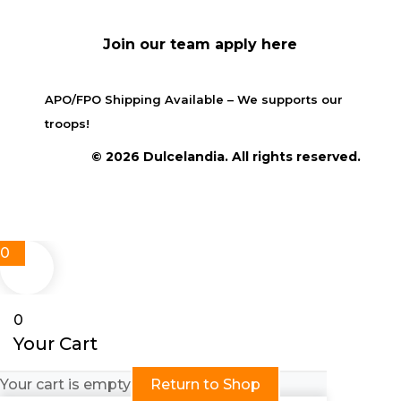
Join our team apply here
APO/FPO Shipping Available – We supports our
troops!
© 2026 Dulcelandia. All rights reserved.
0
0
Your Cart
Your cart is empty
Return to Shop