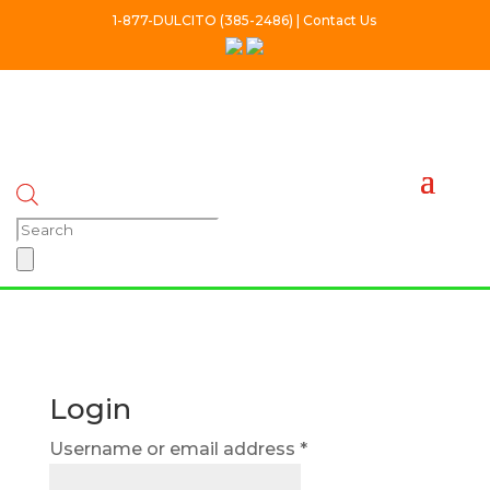
1-877-DULCITO (385-2486) | Contact Us
Products
search
Login
Required
Username or email address
*