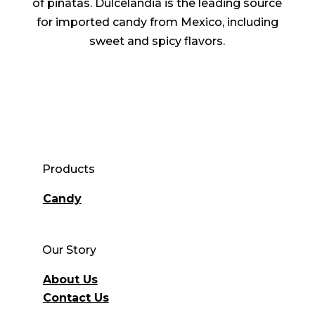
of piñatas. Dulcelandia is the leading source
for imported candy from Mexico, including
sweet and spicy flavors.
Products
Candy
Our Story
About Us
Contact Us