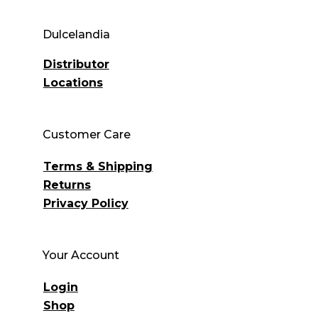
Dulcelandia
Distributor
Locations
Customer Care
Terms & Shipping
Returns
Privacy Policy
Your Account
Login
Shop