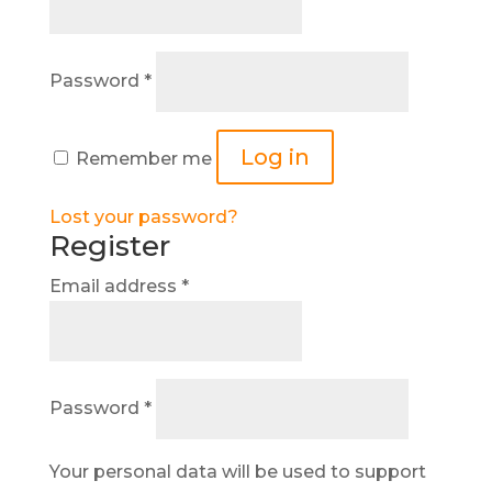
Required
Password
*
Log in
Remember me
Lost your password?
Register
Required
Email address
*
Required
Password
*
Your personal data will be used to support