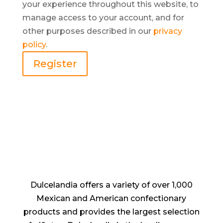
your experience throughout this website, to
manage access to your account, and for
other purposes described in our
privacy
policy
.
Register
Dulcelandia offers a variety of over 1,000
Mexican and American confectionary
products and provides the largest selection