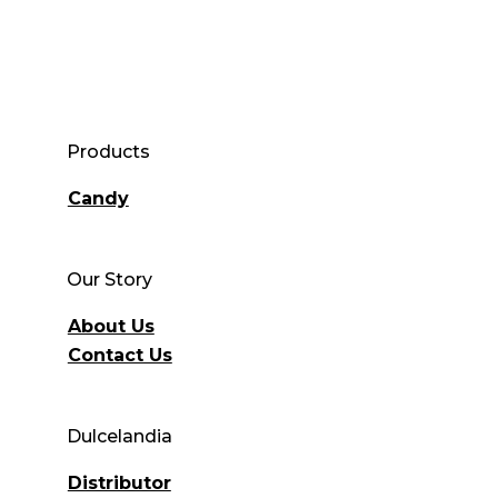
Products
Candy
Our Story
About Us
Contact Us
Dulcelandia
Distributor