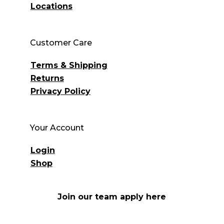
Locations
Customer Care
Terms & Shipping
Returns
Privacy Policy
Your Account
Login
Shop
Join our team apply here