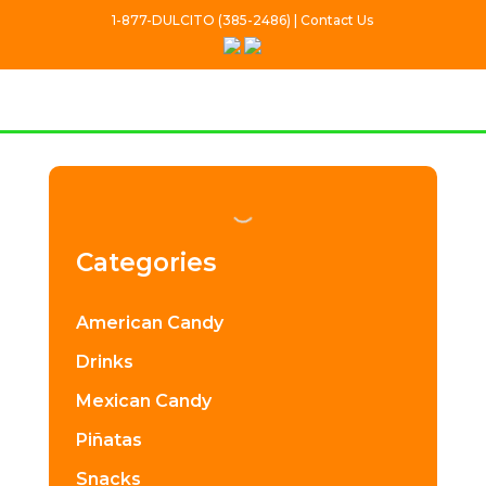
1-877-DULCITO (385-2486) | Contact Us
Categories
American Candy
Drinks
Mexican Candy
Piñatas
Snacks