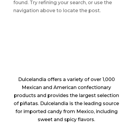
found. Try refining your search, or use the
navigation above to locate the post.
Dulcelandia offers a variety of over 1,000
Mexican and American confectionary
products and provides the largest selection
of piñatas. Dulcelandia is the leading source
for imported candy from Mexico, including
sweet and spicy flavors.