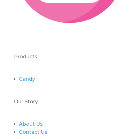
Products
Candy
Our Story
About Us
Contact Us