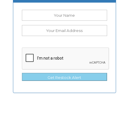
Get Restock Alert