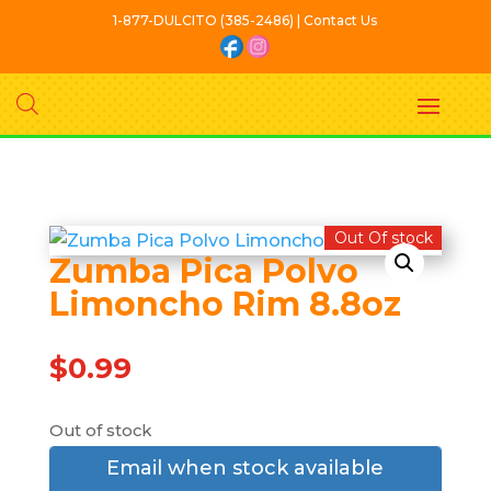
1-877-DULCITO (385-2486) | Contact Us
Out Of stock
Zumba Pica Polvo
Limoncho Rim 8.8oz
$
0.99
Out of stock
Email when stock available