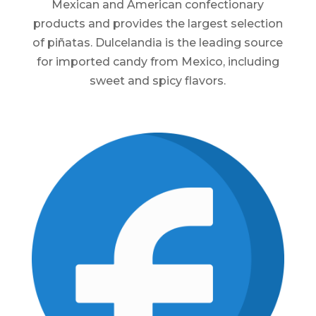
Mexican and American confectionary
products and provides the largest selection
of piñatas. Dulcelandia is the leading source
for imported candy from Mexico, including
sweet and spicy flavors.