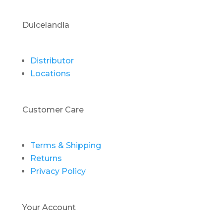
Dulcelandia
Distributor
Locations
Customer Care
Terms & Shipping
Returns
Privacy Policy
Your Account