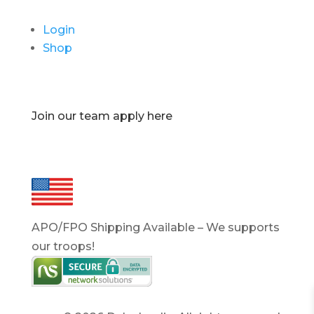
Login
Shop
Join our team apply here
APO/FPO Shipping Available – We supports
our troops!