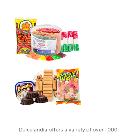
Dulcelandia offers a variety of over 1,000