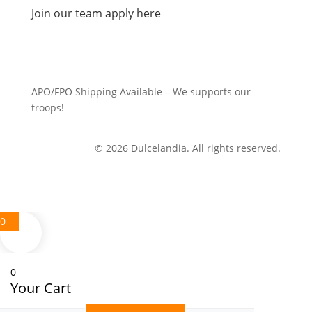
Join our team apply here
APO/FPO Shipping Available – We supports our
troops!
© 2026 Dulcelandia. All rights reserved.
0
0
Your Cart