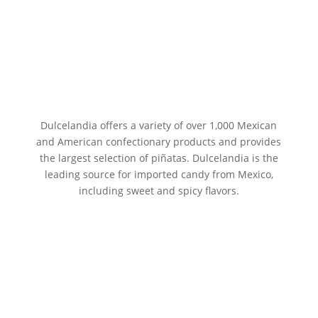
Dulcelandia offers a variety of over 1,000 Mexican
and American confectionary products and provides
the largest selection of piñatas. Dulcelandia is the
leading source for imported candy from Mexico,
including sweet and spicy flavors.