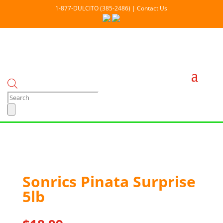
1-877-DULCITO (385-2486) | Contact Us
Products
search
Out Of stock
Sonrics Pinata Surprise
5lb