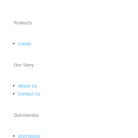
Products
Candy
Our Story
About Us
Contact Us
Dulcelandia
Distributor