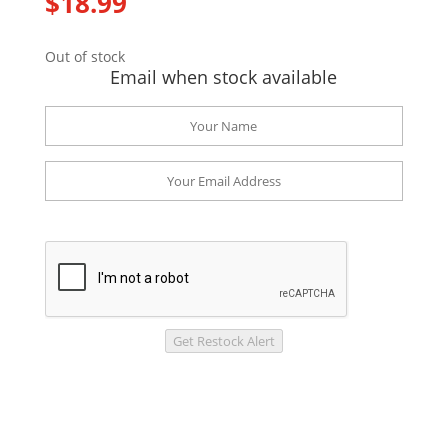
$
18.99
Out of stock
Email when stock available
Get Restock Alert