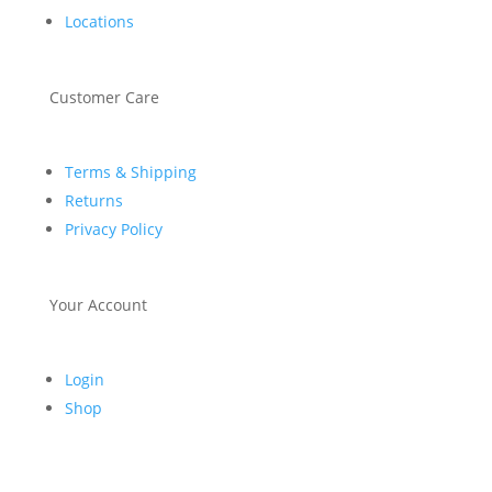
Locations
Customer Care
Terms & Shipping
Returns
Privacy Policy
Your Account
Login
Shop