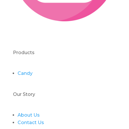
Products
Candy
Our Story
About Us
Contact Us