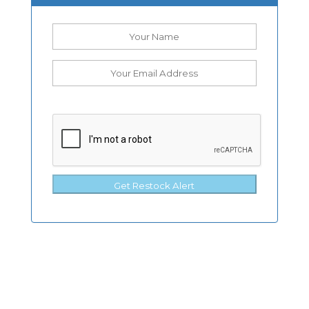
Get Restock Alert