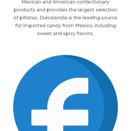
Mexican and American confectionary
products and provides the largest selection
of piñatas. Dulcelandia is the leading source
for imported candy from Mexico, including
sweet and spicy flavors.