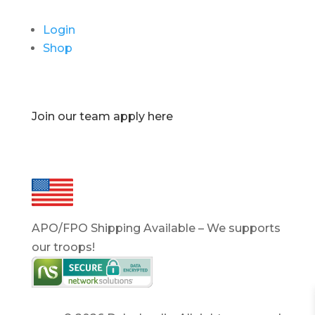
Login
Shop
Join our team apply here
APO/FPO Shipping Available – We supports
our troops!