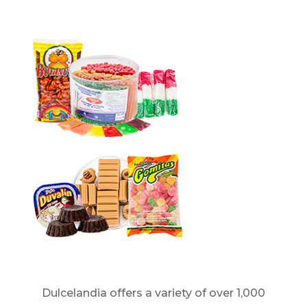
Dulcelandia offers a variety of over 1,000