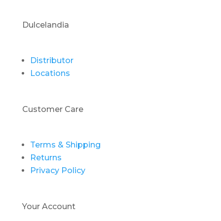
Dulcelandia
Distributor
Locations
Customer Care
Terms & Shipping
Returns
Privacy Policy
Your Account