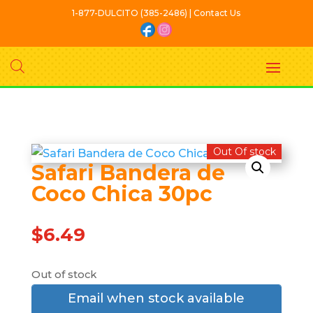
1-877-DULCITO (385-2486) | Contact Us
Out Of stock
Safari Bandera de
Coco Chica 30pc
$
6.49
Out of stock
Email when stock available