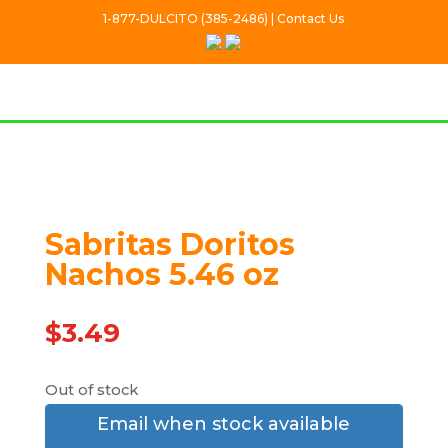
1-877-DULCITO (385-2486) | Contact Us
Out Of stock
Sabritas Doritos
Nachos 5.46 oz
$
3.49
Out of stock
Email when stock available