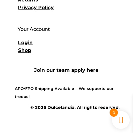
Privacy Policy
Your Account
Login
Shop
Join our team apply here
APO/FPO Shipping Available – We supports our
troops!
© 2026 Dulcelandia. All rights reserved.
0