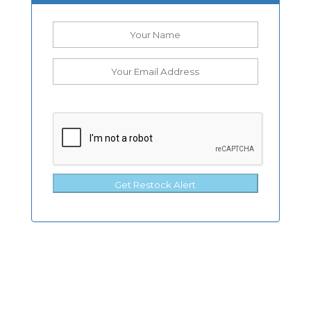
Get Restock Alert