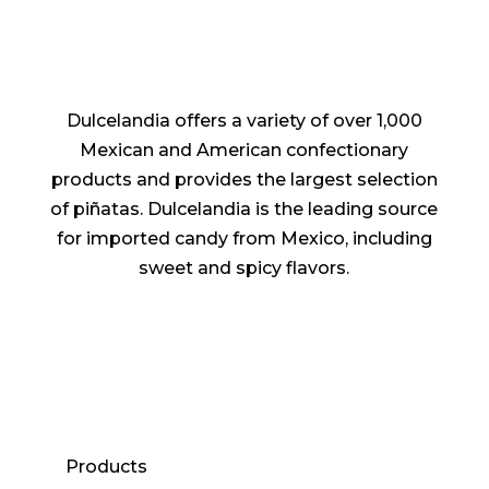
Dulcelandia offers a variety of over 1,000
Mexican and American confectionary
products and provides the largest selection
of piñatas. Dulcelandia is the leading source
for imported candy from Mexico, including
sweet and spicy flavors.
Products