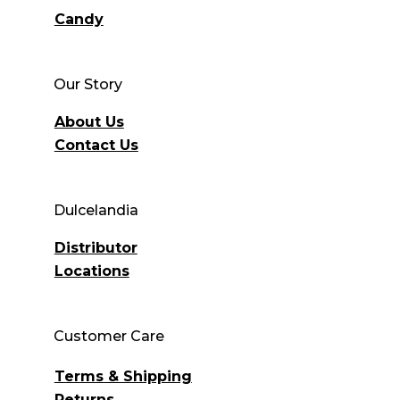
Candy
Our Story
About Us
Contact Us
Dulcelandia
Distributor
Locations
Customer Care
Terms & Shipping
Returns