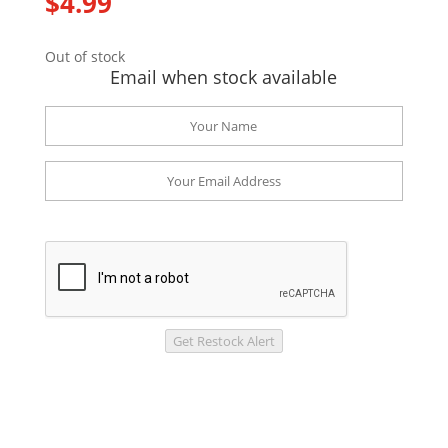
$
4.99
Out of stock
Email when stock available
Get Restock Alert