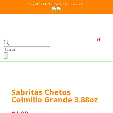
1-877-DULCITO (385-2486) | Contact Us
Products
search
Out Of stock
Sabritas Chetos
Colmillo Grande 3.88oz