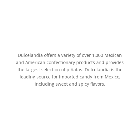
Dulcelandia offers a variety of over 1,000 Mexican
and American confectionary products and provides
the largest selection of piñatas. Dulcelandia is the
leading source for imported candy from Mexico,
including sweet and spicy flavors.