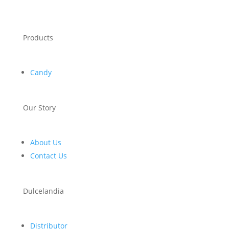
Products
Candy
Our Story
About Us
Contact Us
Dulcelandia
Distributor