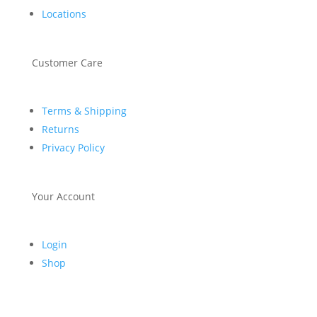
Locations
Customer Care
Terms & Shipping
Returns
Privacy Policy
Your Account
Login
Shop