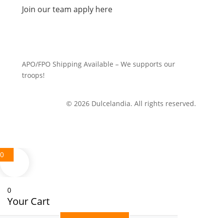
Join our team apply here
APO/FPO Shipping Available – We supports our
troops!
© 2026 Dulcelandia. All rights reserved.
0
0
Your Cart