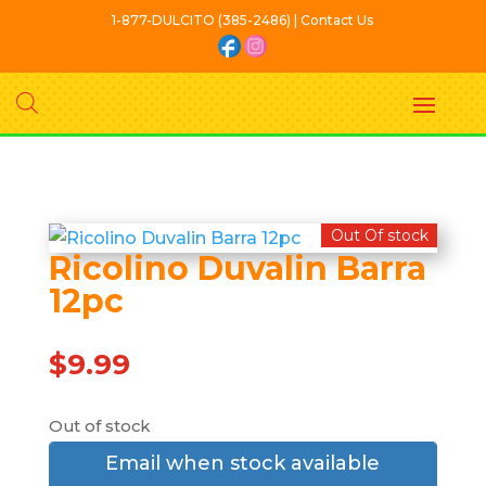
1-877-DULCITO (385-2486) | Contact Us
Out Of stock
Ricolino Duvalin Barra
12pc
$
9.99
Out of stock
Email when stock available