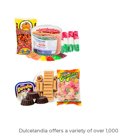
Dulcelandia offers a variety of over 1,000