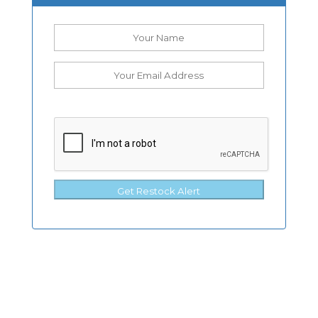
Get Restock Alert