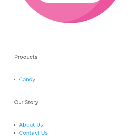
Products
Candy
Our Story
About Us
Contact Us