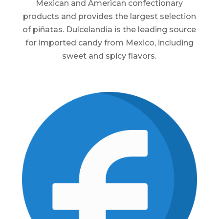
Mexican and American confectionary
products and provides the largest selection
of piñatas. Dulcelandia is the leading source
for imported candy from Mexico, including
sweet and spicy flavors.