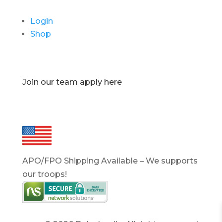
Login
Shop
Join our team apply here
APO/FPO Shipping Available – We supports
our troops!