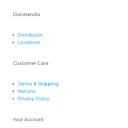
Dulcelandia
Distributor
Locations
Customer Care
Terms & Shipping
Returns
Privacy Policy
Your Account