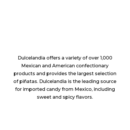
quantity
Dulcelandia offers a variety of over 1,000
Mexican and American confectionary
products and provides the largest selection
of piñatas. Dulcelandia is the leading source
for imported candy from Mexico, including
sweet and spicy flavors.