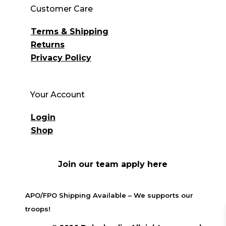
Customer Care
Terms & Shipping
Returns
Privacy Policy
Your Account
Login
Shop
Join our team apply here
APO/FPO Shipping Available – We supports our
troops!