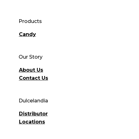
Products
Candy
Our Story
About Us
Contact Us
Dulcelandia
Distributor
Locations