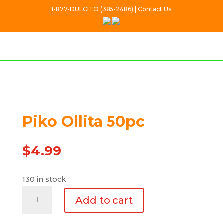
1-877-DULCITO (385-2486) | Contact Us
Piko Ollita 50pc
$
4.99
130 in stock
Piko
Add to cart
Ollita
50pc