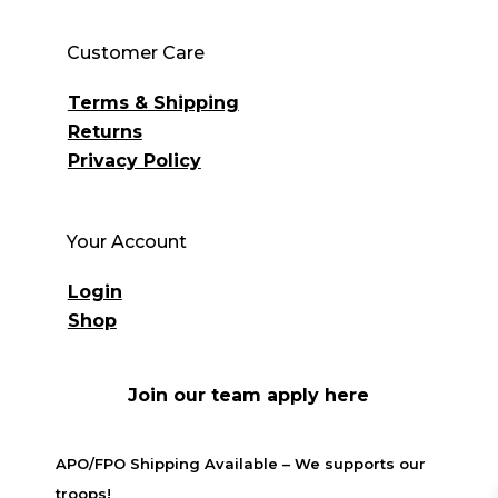
Customer Care
Terms & Shipping
Returns
Privacy Policy
Your Account
Login
Shop
Join our team apply here
APO/FPO Shipping Available – We supports our
troops!