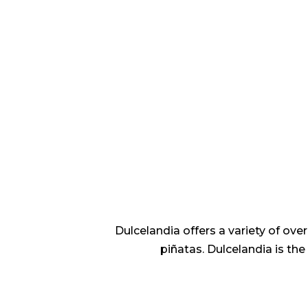
Dulcelandia offers a variety of ov
piñatas. Dulcelandia is th