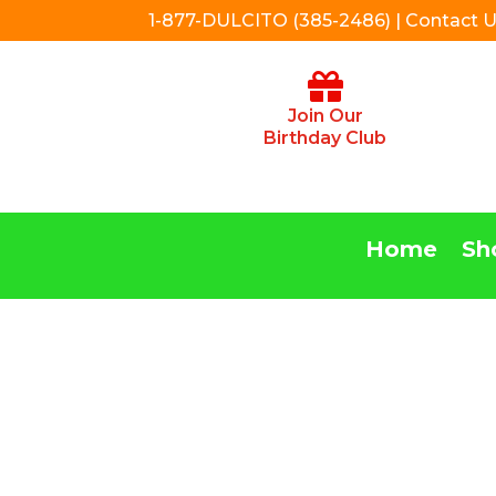
1-877-DULCITO (385-2486) | Contact 
Join Our
Birthday Club
Home
Sh