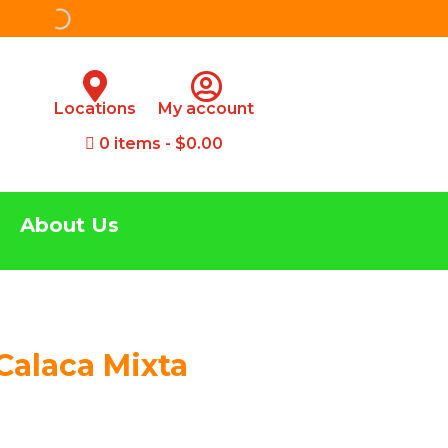
Locations
My account
0 items
$0.00
About Us
Calaca Mixta