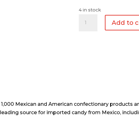
4 in stock
Padi
Add to c
Póster
Calaca
Mixta
quantity
er 1,000 Mexican and American confectionary products an
e leading source for imported candy from Mexico, includi