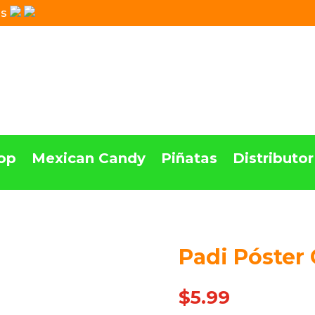
Us
op
Mexican Candy
Piñatas
Distributor
Padi Póster 
$
5.99