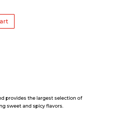
art
d provides the largest selection of
ng sweet and spicy flavors.