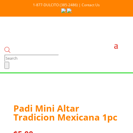
1-877-DULCITO (385-2486) | Contact Us
Products
search
Out Of stock
Padi Mini Altar
Tradicion Mexicana 1pc