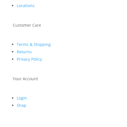
Locations
Customer Care
Terms & Shipping
Returns
Privacy Policy
Your Account
Login
Shop