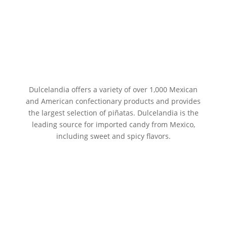
Dulcelandia offers a variety of over 1,000 Mexican
and American confectionary products and provides
the largest selection of piñatas. Dulcelandia is the
leading source for imported candy from Mexico,
including sweet and spicy flavors.