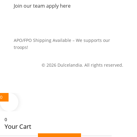
Join our team apply here
APO/FPO Shipping Available – We supports our
troops!
© 2026 Dulcelandia. All rights reserved.
0
0
Your Cart