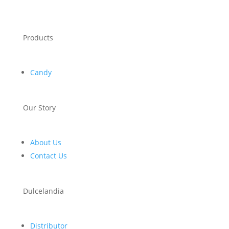
Products
Candy
Our Story
About Us
Contact Us
Dulcelandia
Distributor