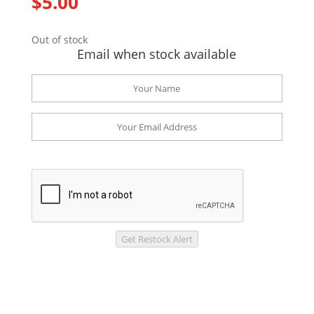
$
5.00
Out of stock
Email when stock available
Get Restock Alert