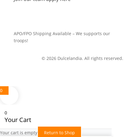
APO/FPO Shipping Available – We supports our
troops!
© 2026 Dulcelandia. All rights reserved.
0
0
Your Cart
Your cart is empty
Return to Shop