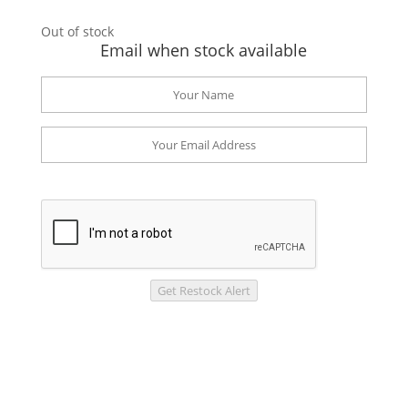
Out of stock
Email when stock available
Get Restock Alert