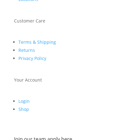
Customer Care
Terms & Shipping
Returns
Privacy Policy
Your Account
Login
Shop
Join our team apply here