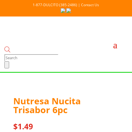
1-877-DULCITO (385-2486) | Contact Us
Products
search
Nutresa Nucita
Out Of stock
Trisabor 6pc
$
1.49