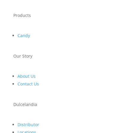
Products
Candy
Our Story
About Us
Contact Us
Dulcelandia
Distributor
Locations