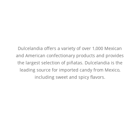
Dulcelandia offers a variety of over 1,000 Mexican
and American confectionary products and provides
the largest selection of piñatas. Dulcelandia is the
leading source for imported candy from Mexico,
including sweet and spicy flavors.