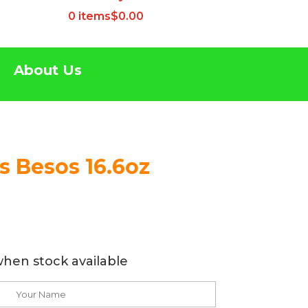
0 items
$0.00
About Us
s Besos 16.6oz
when stock available