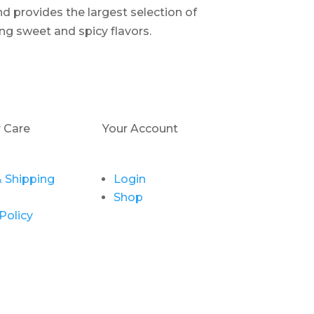
d provides the largest selection of
ng sweet and spicy flavors.
 Care
Your Account
 Shipping
Login
Shop
Policy