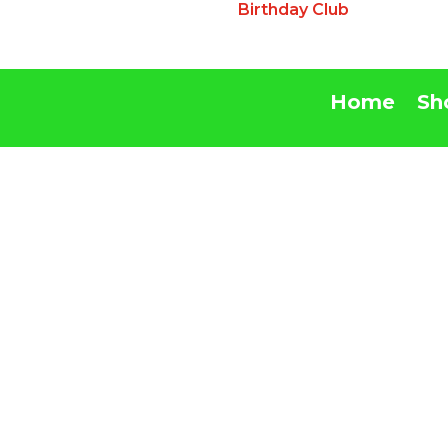
Birthday Club
Home
Sh