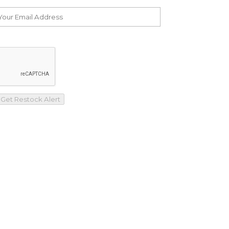
Get Restock Alert