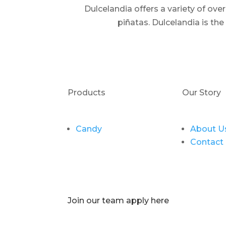
Dulcelandia offers a variety of ov
piñatas. Dulcelandia is th
Products
Our Story
Candy
About U
Contact
Join our team apply here