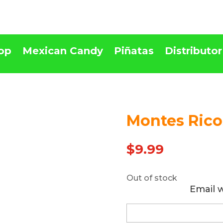
op
Mexican Candy
Piñatas
Distributor
Montes Rico
Out Of stock
$
9.99
Out of stock
Email 