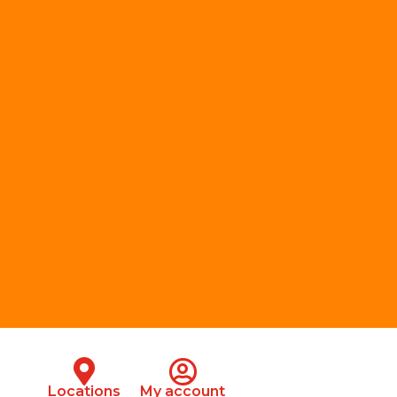
Locations
My account