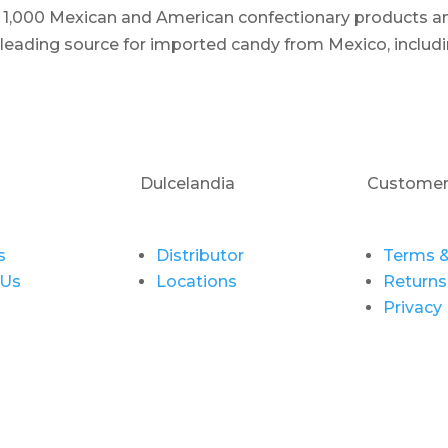
er 1,000 Mexican and American confectionary products an
e leading source for imported candy from Mexico, includi
Dulcelandia
Customer
s
Distributor
Terms &
 Us
Locations
Returns
Privacy 