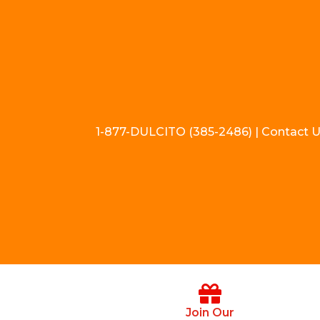
1-877-DULCITO (385-2486) | Contact 
Join Our