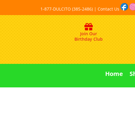
1-877-DULCITO (385-2486) | Contact Us
Join Our
Birthday Club
Home
S