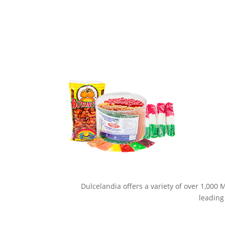
Dulcelandia offers a variety of over 1,000
leading