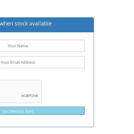
when stock available
Get Restock Alert