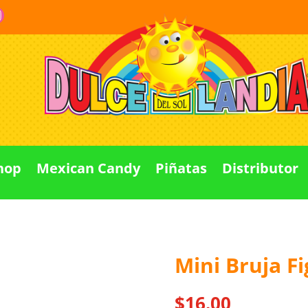
hop
Mexican Candy
Piñatas
Distributor
Mini Bruja F
Out Of stock
$
16.00