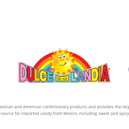
 Mexican and American confectionary products and provides the large
 source for imported candy from Mexico, including sweet and spicy 