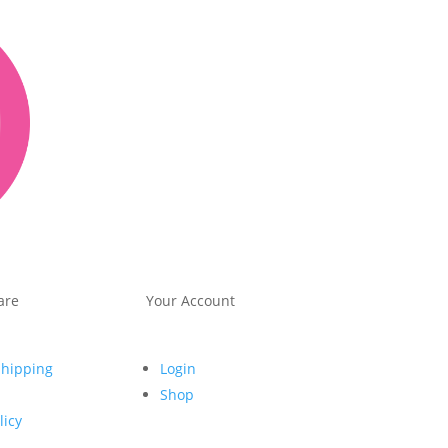
are
Your Account
Shipping
Login
Shop
licy