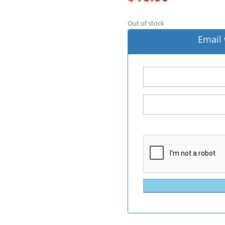
Out of stock
Email 