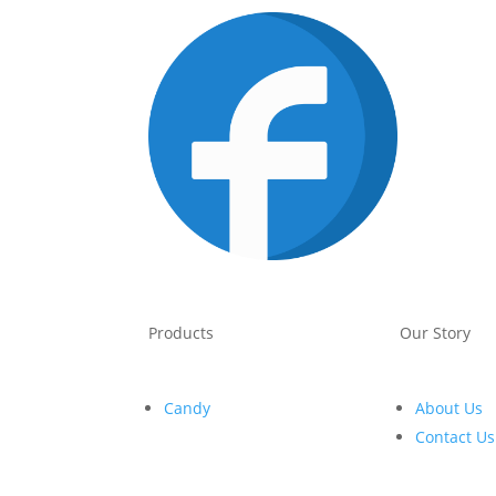
Products
Our Story
Candy
About Us
Contact Us