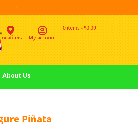
0 items
$0.00
Locations
My account
About Us
igure Piñata