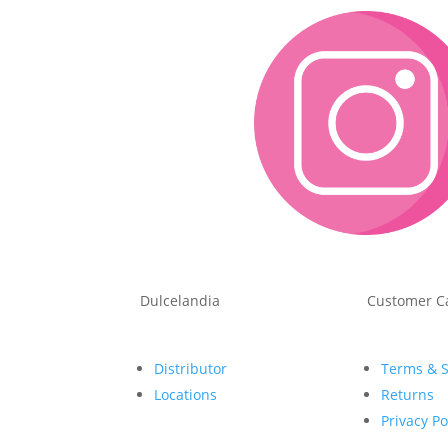
Dulcelandia
Customer C
Distributor
Terms & 
Locations
Returns
Privacy Po