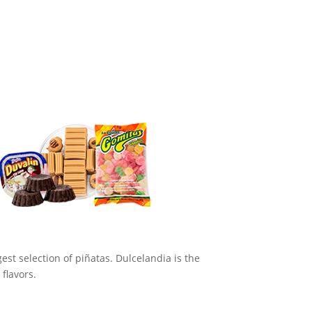
st selection of piñatas. Dulcelandia is the
flavors.