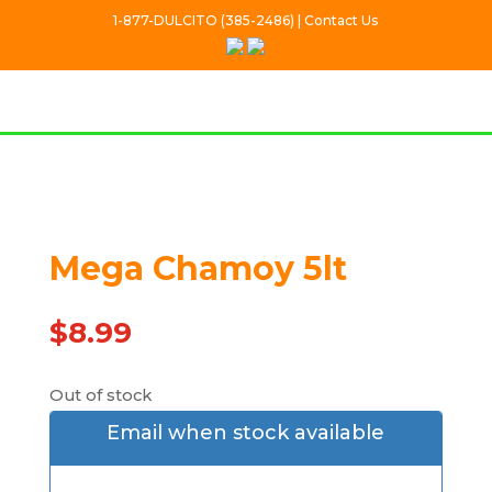
1-877-DULCITO (385-2486) | Contact Us
Out Of stock
Mega Chamoy 5lt
$
8.99
Out of stock
Email when stock available