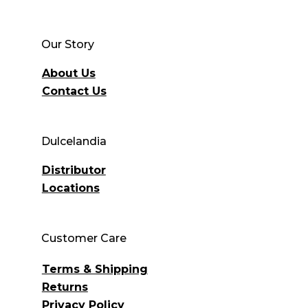
Our Story
About Us
Contact Us
Dulcelandia
Distributor
Locations
Customer Care
Terms & Shipping
Returns
Privacy Policy