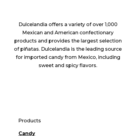
Dulcelandia offers a variety of over 1,000
Mexican and American confectionary
products and provides the largest selection
of piñatas. Dulcelandia is the leading source
for imported candy from Mexico, including
sweet and spicy flavors.
Products
Candy