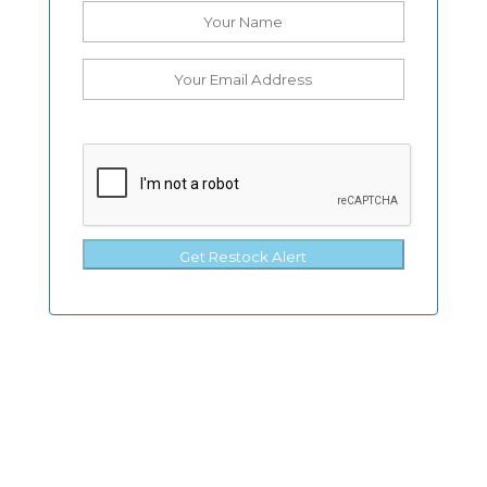
Get Restock Alert