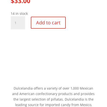
$
33.00
14 in stock
Medium
Add to cart
Seven
Point
Star
Pinata
quantity
Dulcelandia offers a variety of over 1,000 Mexican
and American confectionary products and provides
the largest selection of piñatas. Dulcelandia is the
leading source for imported candy from Mexico,