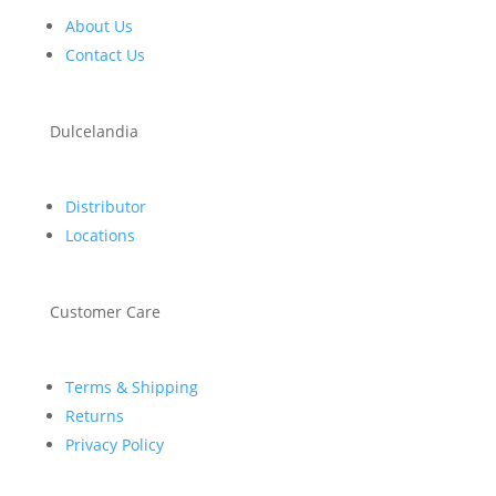
About Us
Contact Us
Dulcelandia
Distributor
Locations
Customer Care
Terms & Shipping
Returns
Privacy Policy