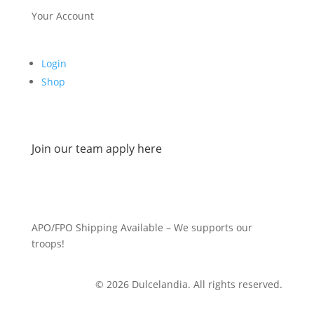
Your Account
Login
Shop
Join our team apply here
APO/FPO Shipping Available – We supports our
troops!
© 2026 Dulcelandia. All rights reserved.