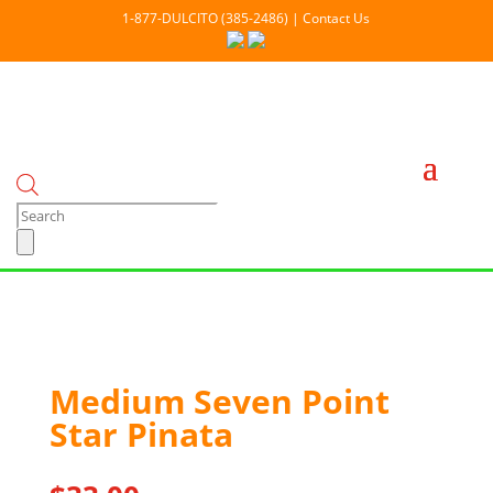
1-877-DULCITO (385-2486) | Contact Us
Products
search
Medium Seven Point
Star Pinata