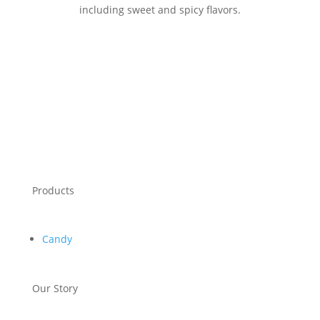
including sweet and spicy flavors.
Products
Candy
Our Story