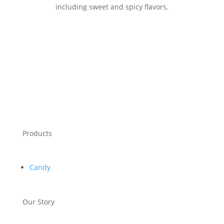
including sweet and spicy flavors.
Products
Candy
Our Story