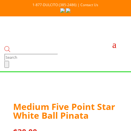
1-877-DULCITO (385-2486) | Contact Us
Products
search
Medium Five Point Star
White Ball Pinata