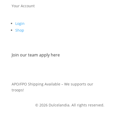
Your Account
Login
Shop
Join our team apply here
APO/FPO Shipping Available – We supports our
troops!
© 2026 Dulcelandia. All rights reserved.