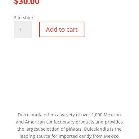
$
30.00
3 in stock
Medium
Add to cart
Five
Point
Star
White
Ball
Pinata
quantity
Dulcelandia offers a variety of over 1,000 Mexican
and American confectionary products and provides
the largest selection of piñatas. Dulcelandia is the
leading source for imported candy from Mexico,