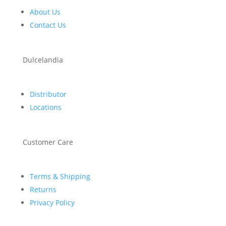
About Us
Contact Us
Dulcelandia
Distributor
Locations
Customer Care
Terms & Shipping
Returns
Privacy Policy