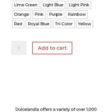
Lime Green
Light Blue
Light Pink
Orange
Pink
Purple
Rainbow
Red
Royal Blue
Tri-Color
Yellow
Medium
Add to cart
Animal
Pinata
Donkey
quantity
Dulcelandia offers a variety of over 1,000