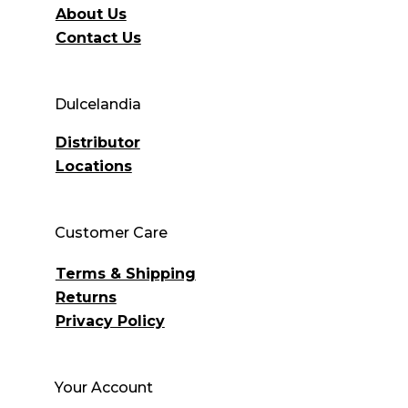
About Us
Contact Us
Dulcelandia
Distributor
Locations
Customer Care
Terms & Shipping
Returns
Privacy Policy
Your Account