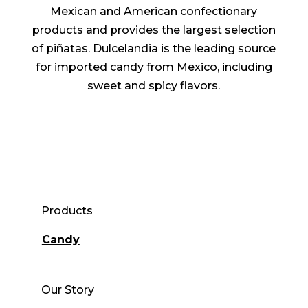
Mexican and American confectionary
products and provides the largest selection
of piñatas. Dulcelandia is the leading source
for imported candy from Mexico, including
sweet and spicy flavors.
Products
Candy
Our Story