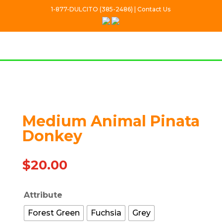
1-877-DULCITO (385-2486) | Contact Us
Out Of stock
Medium Animal Pinata
Donkey
$
20.00
Attribute
Forest Green
Fuchsia
Grey