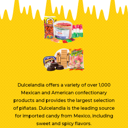
Dulcelandia offers a variety of over 1,000
Mexican and American confectionary
products and provides the largest selection
of piñatas. Dulcelandia is the leading source
for imported candy from Mexico, including
sweet and spicy flavors.