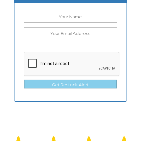
Get Restock Alert