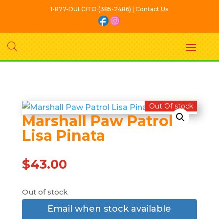
1-877-DULCITO (385-2486) | Contact Us
Out Of stock
Marshall Paw Patrol
Lisa Pinata
$
43.00
Out of stock
Email when stock available