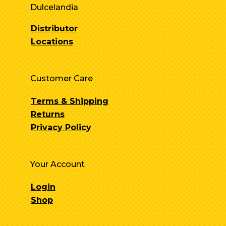
Dulcelandia
Distributor
Locations
Customer Care
Terms & Shipping
Returns
Privacy Policy
Your Account
Login
Shop