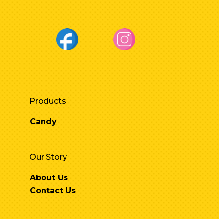
Products
Candy
Our Story
About Us
Contact Us