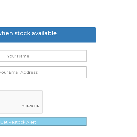
when stock available
Get Restock Alert