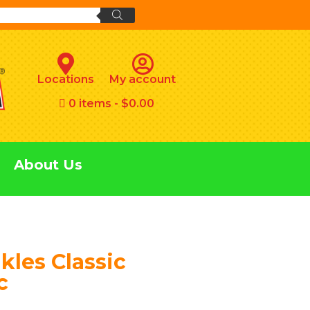
Locations
My account
0 items
$0.00
About Us
kles Classic
c