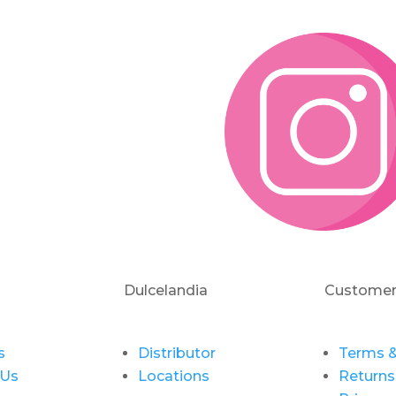
Dulcelandia
Customer
s
Distributor
Terms &
 Us
Locations
Returns