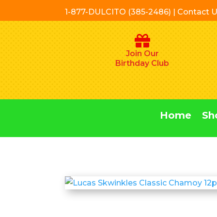
1-877-DULCITO (385-2486) | Contact 
Join Our
Birthday Club
Home
Sh