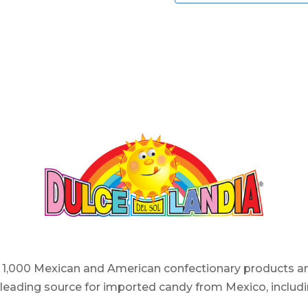
er 1,000 Mexican and American confectionary products an
e leading source for imported candy from Mexico, includi