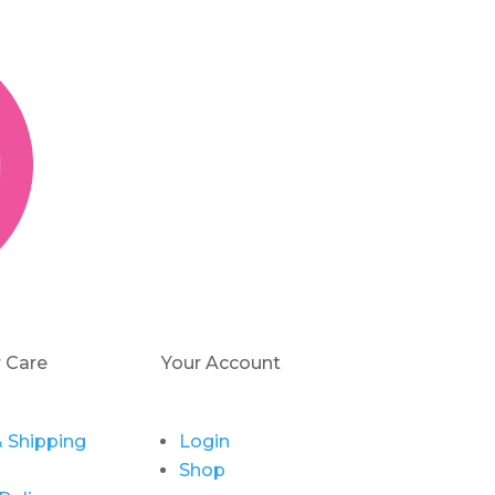
 Care
Your Account
 Shipping
Login
Shop