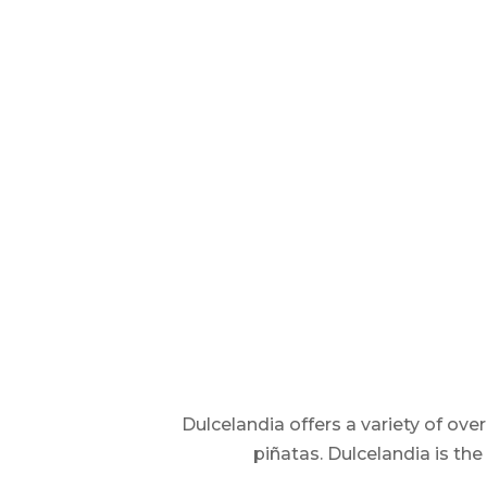
Dulcelandia offers a variety of ov
piñatas. Dulcelandia is th