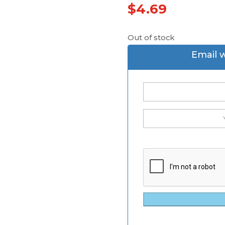
$
4.69
Out of stock
Email 