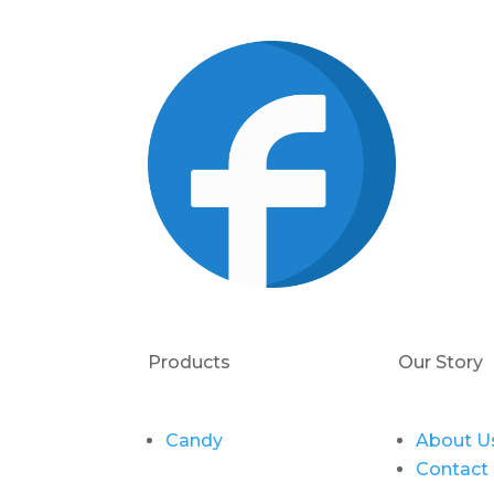
Products
Our Story
Candy
About U
Contact