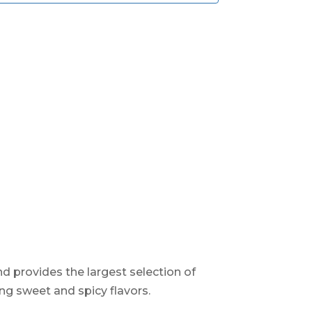
d provides the largest selection of
ng sweet and spicy flavors.