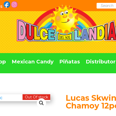
Products
Us
search
op
Mexican Candy
Piñatas
Distributor
Lucas Skwin
Out Of stock
Chamoy 12p