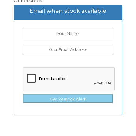
Out of stock
Email when stock available
Get Restock Alert