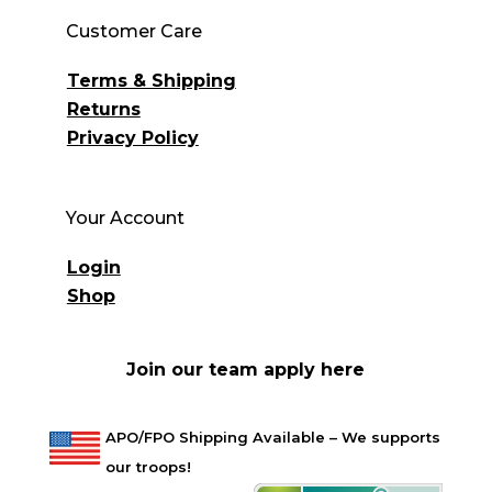
Customer Care
Terms & Shipping
Returns
Privacy Policy
Your Account
Login
Shop
Join our team apply here
APO/FPO Shipping Available – We supports
our troops!