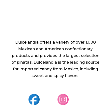
Dulcelandia offers a variety of over 1,000
Mexican and American confectionary
products and provides the largest selection
of piñatas. Dulcelandia is the leading source
for imported candy from Mexico, including
sweet and spicy flavors.