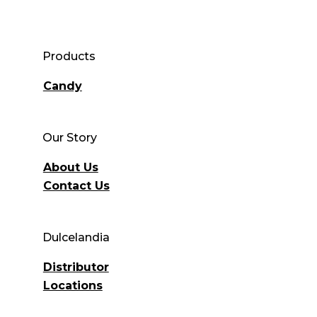
Products
Candy
Our Story
About Us
Contact Us
Dulcelandia
Distributor
Locations