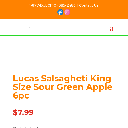
1-877-DULCITO (385-2486) | Contact Us
Out Of stock
Lucas Salsagheti King
Size Sour Green Apple
6pc
$
7.99