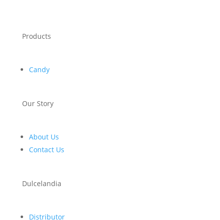
Products
Candy
Our Story
About Us
Contact Us
Dulcelandia
Distributor