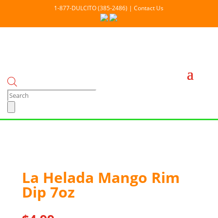
1-877-DULCITO (385-2486) | Contact Us
Products
search
Out Of stock
La Helada Mango Rim
Dip 7oz