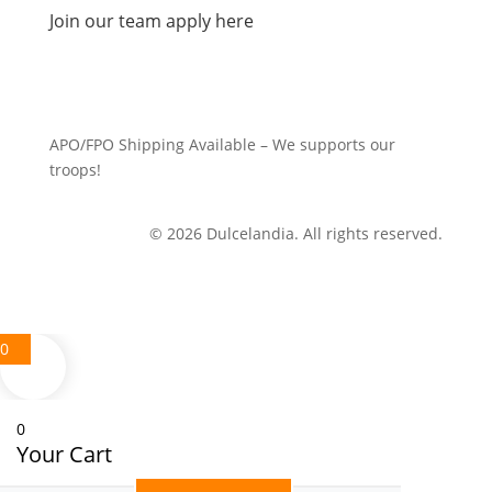
Join our team apply here
APO/FPO Shipping Available – We supports our
troops!
© 2026 Dulcelandia. All rights reserved.
0
0
Your Cart