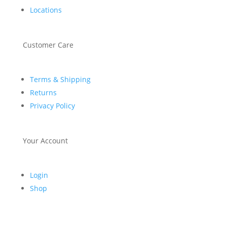
Locations
Customer Care
Terms & Shipping
Returns
Privacy Policy
Your Account
Login
Shop