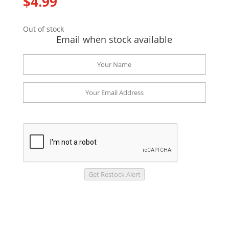
$
4.99
Out of stock
Email when stock available
Get Restock Alert