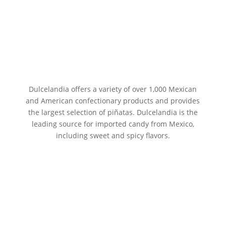
Dulcelandia offers a variety of over 1,000 Mexican
and American confectionary products and provides
the largest selection of piñatas. Dulcelandia is the
leading source for imported candy from Mexico,
including sweet and spicy flavors.