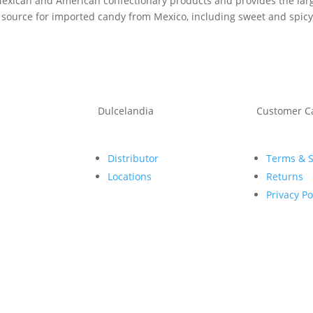
 Mexican and American confectionary products and provides the large
 source for imported candy from Mexico, including sweet and spicy 
Dulcelandia
Customer C
Distributor
Terms & 
Locations
Returns
Privacy Po