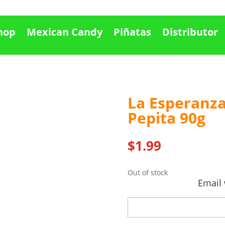
hop
Mexican Candy
Piñatas
Distributor
La Esperanza
Out Of stock
Pepita 90g
$
1.99
Out of stock
Email 