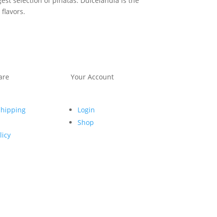
st selection of piñatas. Dulcelandia is the
flavors.
are
Your Account
Shipping
Login
Shop
licy