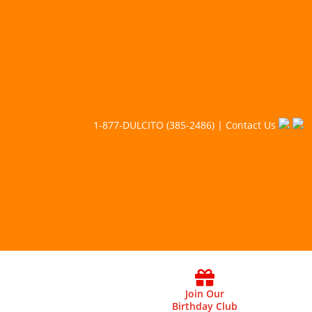
1-877-DULCITO (385-2486) | Contact Us
Join Our
Birthday Club