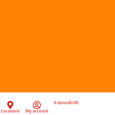
0 items
$0.00
Locations
My account