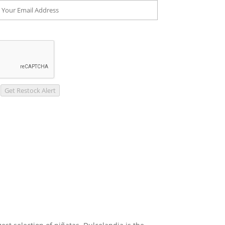
Get Restock Alert