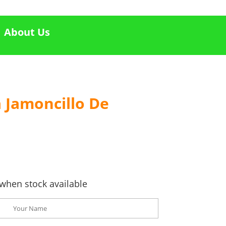
About Us
 Jamoncillo De
when stock available