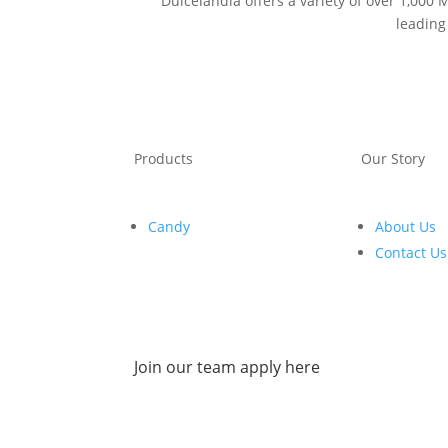
Dulcelandia offers a variety of over 1,000
leading
Products
Our Story
Candy
About Us
Contact Us
Join our team apply here