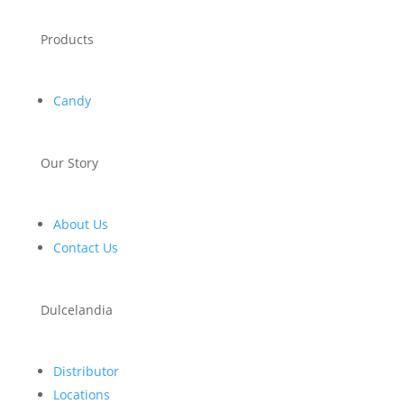
Products
Candy
Our Story
About Us
Contact Us
Dulcelandia
Distributor
Locations