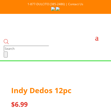
1-877-DULCITO (385-2486) | Contact Us
Products
search
Out Of stock
Indy Dedos 12pc
$
6.99