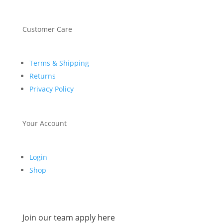
Customer Care
Terms & Shipping
Returns
Privacy Policy
Your Account
Login
Shop
Join our team apply here