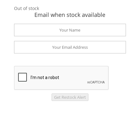
Out of stock
Email when stock available
Get Restock Alert