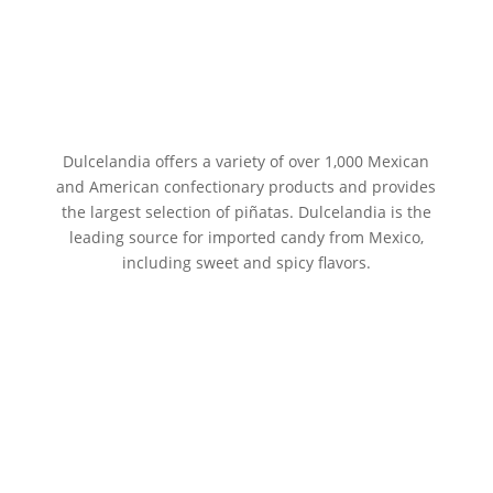
Dulcelandia offers a variety of over 1,000 Mexican
and American confectionary products and provides
the largest selection of piñatas. Dulcelandia is the
leading source for imported candy from Mexico,
including sweet and spicy flavors.