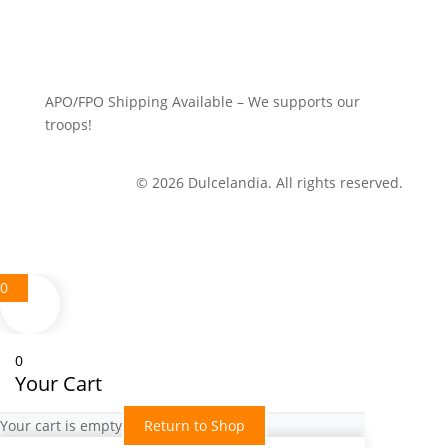
APO/FPO Shipping Available – We supports our
troops!
© 2026 Dulcelandia. All rights reserved.
0
0
Your Cart
Your cart is empty
Return to Shop