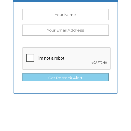
Get Restock Alert