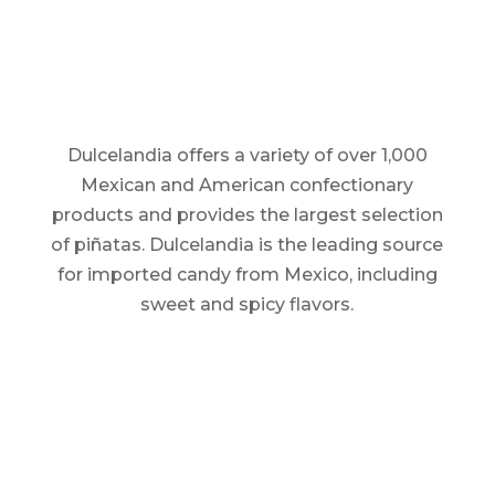
Dulcelandia offers a variety of over 1,000
Mexican and American confectionary
products and provides the largest selection
of piñatas. Dulcelandia is the leading source
for imported candy from Mexico, including
sweet and spicy flavors.