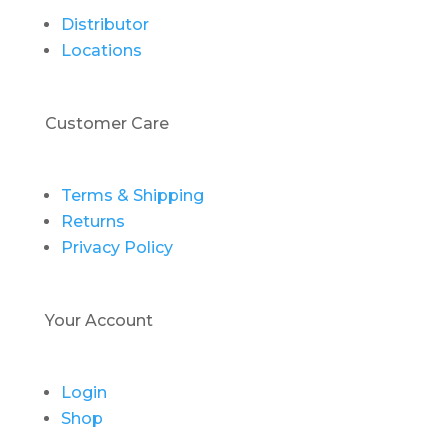
Distributor
Locations
Customer Care
Terms & Shipping
Returns
Privacy Policy
Your Account
Login
Shop