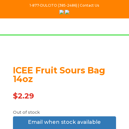
1-877-DULCITO (385-2486) | Contact Us
Out Of stock
ICEE Fruit Sours Bag
14oz
$
2.29
Out of stock
Email when stock available