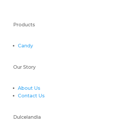
Products
Candy
Our Story
About Us
Contact Us
Dulcelandia