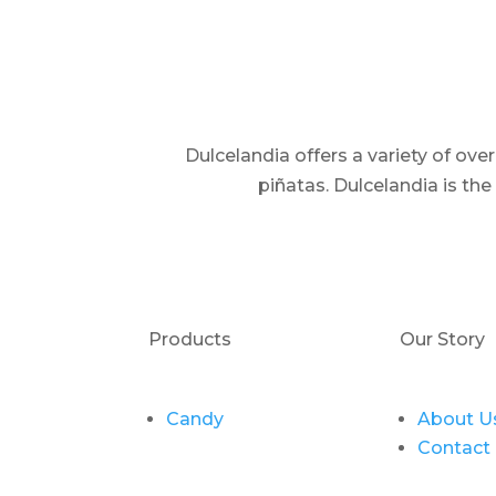
Dulcelandia offers a variety of ov
piñatas. Dulcelandia is th
Products
Our Story
Candy
About U
Contact