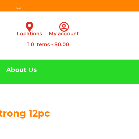
Locations
My account
0 items
$0.00
About Us
Strong 12pc