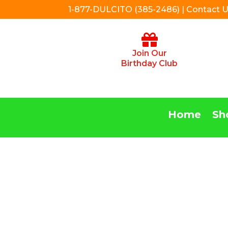
1-877-DULCITO (385-2486) | Contact 
Join Our
Birthday Club
Home
Sh