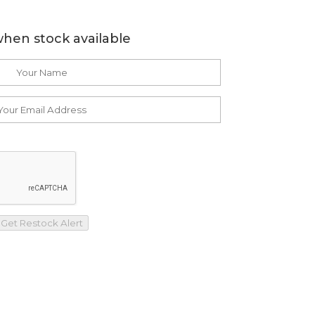
when stock available
Get Restock Alert