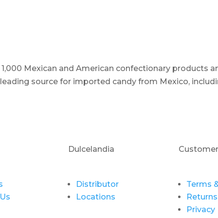
er 1,000 Mexican and American confectionary products an
e leading source for imported candy from Mexico, includi
Dulcelandia
Customer
s
Distributor
Terms &
 Us
Locations
Returns
Privacy 