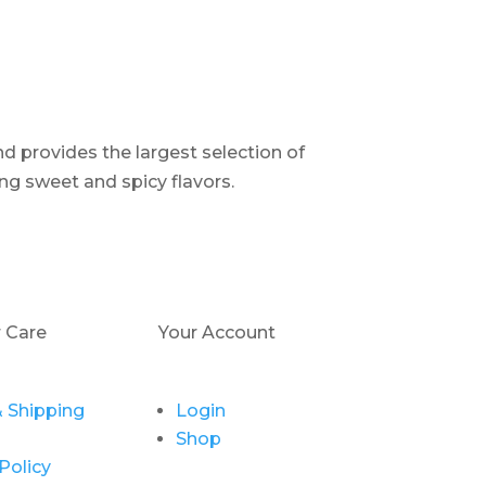
d provides the largest selection of
ng sweet and spicy flavors.
 Care
Your Account
 Shipping
Login
Shop
Policy