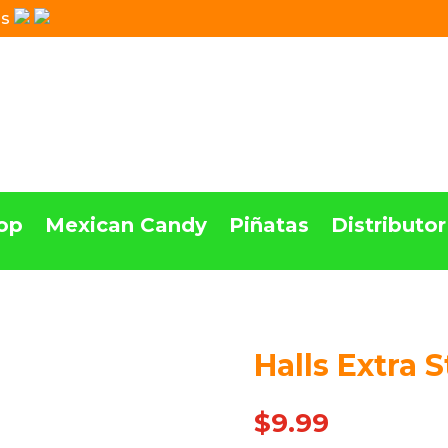
Us
op
Mexican Candy
Piñatas
Distributor
Halls Extra 
Out Of stock
$
9.99