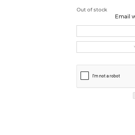
Out of stock
Email 