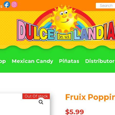
Products
Us
search
op
Mexican Candy
Piñatas
Distributor
Fruix Poppin
Out Of stock
$
5.99