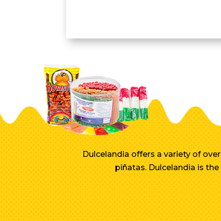
Dulcelandia offers a variety of ov
piñatas. Dulcelandia is th