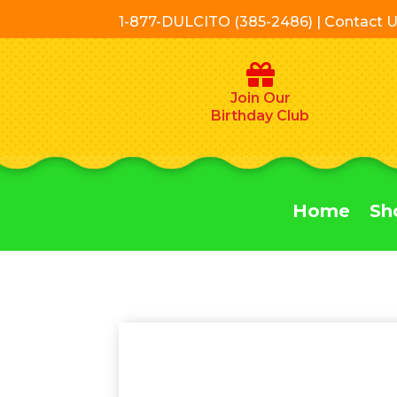
1-877-DULCITO (385-2486) | Contact 
Join Our
Birthday Club
Home
Sh