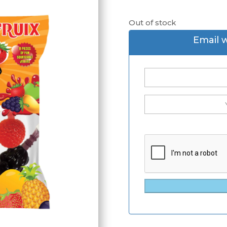
Out of stock
Email 