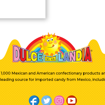
er 1,000 Mexican and American confectionary products an
e leading source for imported candy from Mexico, includi