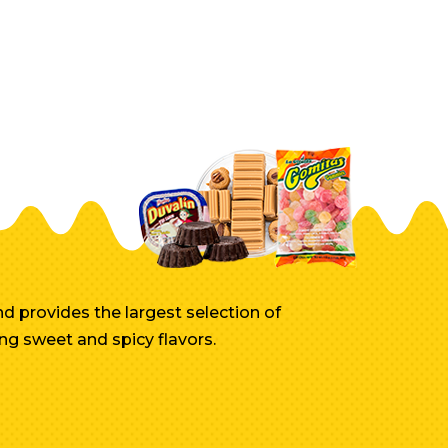
d provides the largest selection of
ng sweet and spicy flavors.