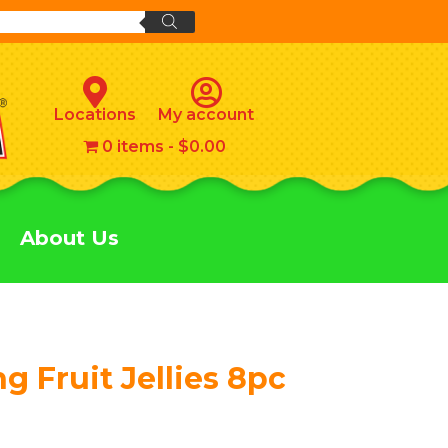
Locations
My account
0 items
$0.00
About Us
g Fruit Jellies 8pc