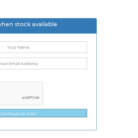
when stock available
Get Restock Alert