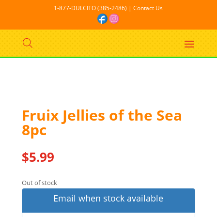
1-877-DULCITO (385-2486) | Contact Us
Out Of stock
Fruix Jellies of the Sea
8pc
$
5.99
Out of stock
Email when stock available