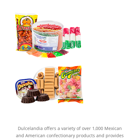
Dulcelandia offers a variety of over 1,000 Mexican
and American confectionary products and provides