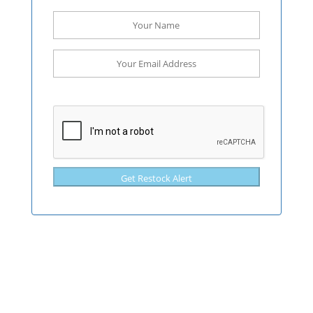
Get Restock Alert