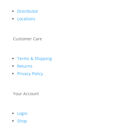
Distributor
Locations
Customer Care
Terms & Shipping
Returns
Privacy Policy
Your Account
Login
Shop