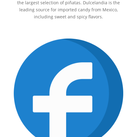
the largest selection of piñatas. Dulcelandia is the
leading source for imported candy from Mexico,
including sweet and spicy flavors.