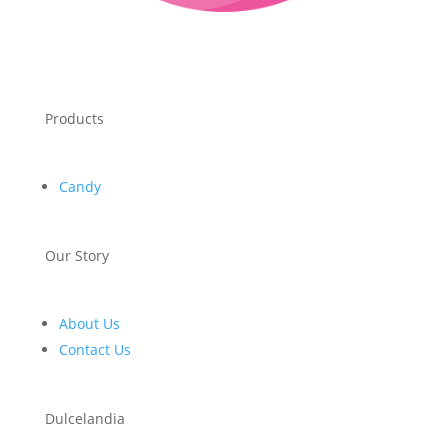
Products
Candy
Our Story
About Us
Contact Us
Dulcelandia