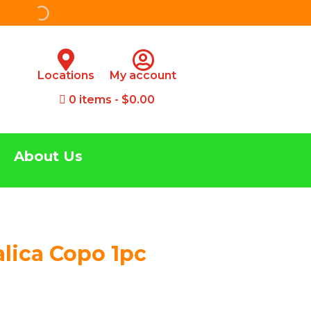
Locations
My account
0 items
$0.00
About Us
alica Copo 1pc