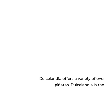
Dulcelandia offers a variety of ov
piñatas. Dulcelandia is th