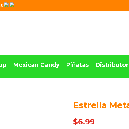
Us
op
Mexican Candy
Piñatas
Distributor
Estrella Met
$
6.99