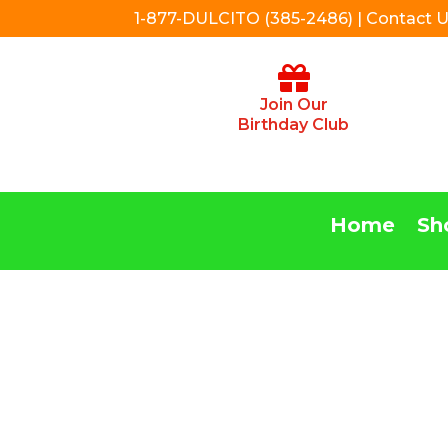
1-877-DULCITO (385-2486) | Contact 
Join Our
Birthday Club
Home
Sh