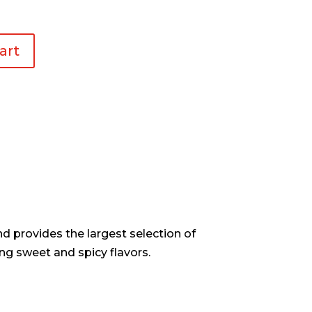
art
d provides the largest selection of
ng sweet and spicy flavors.