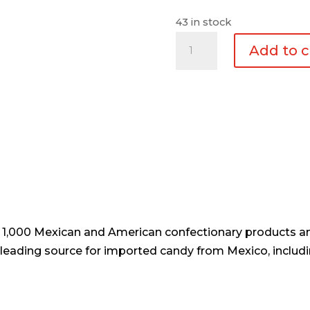
43 in stock
Estrella
Add to c
Metalica
Copo
1pc
quantity
er 1,000 Mexican and American confectionary products an
e leading source for imported candy from Mexico, includi