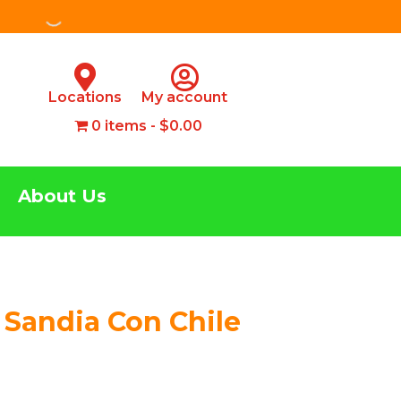
Locations
My account
0 items
$0.00
About Us
 Sandia Con Chile