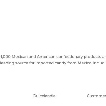
er 1,000 Mexican and American confectionary products an
e leading source for imported candy from Mexico, includi
Dulcelandia
Customer