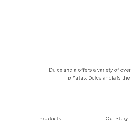
Dulcelandia offers a variety of ov
piñatas. Dulcelandia is th
Products
Our Story