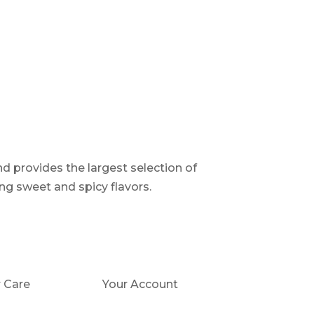
d provides the largest selection of
ng sweet and spicy flavors.
 Care
Your Account