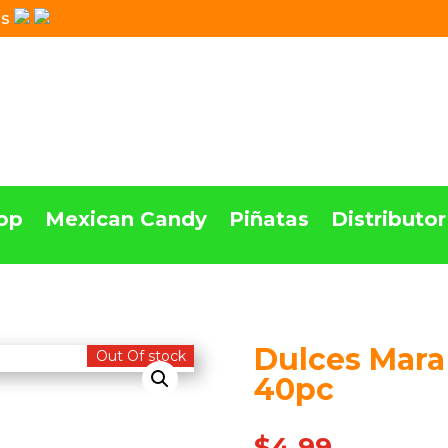
Us
op
Mexican Candy
Piñatas
Distributor
Dulces Mara
Out Of stock
40pc
$
4.99