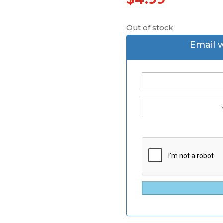
Out of stock
Email 