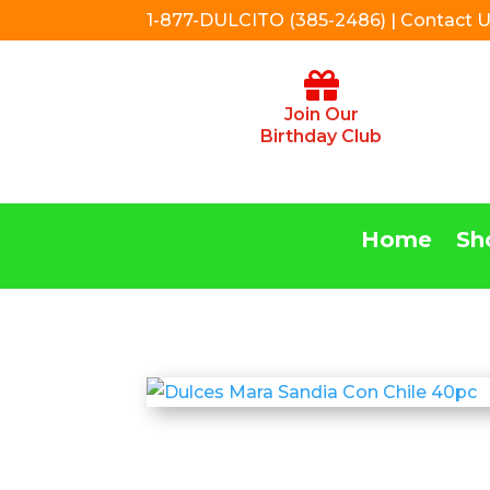
1-877-DULCITO (385-2486) | Contact 
Join Our
Birthday Club
Home
Sh