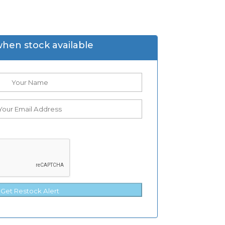
when stock available
Get Restock Alert