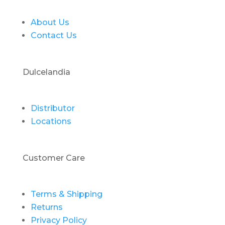
About Us
Contact Us
Dulcelandia
Distributor
Locations
Customer Care
Terms & Shipping
Returns
Privacy Policy