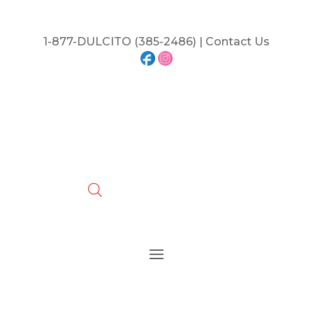
1-877-DULCITO (385-2486) | Contact Us