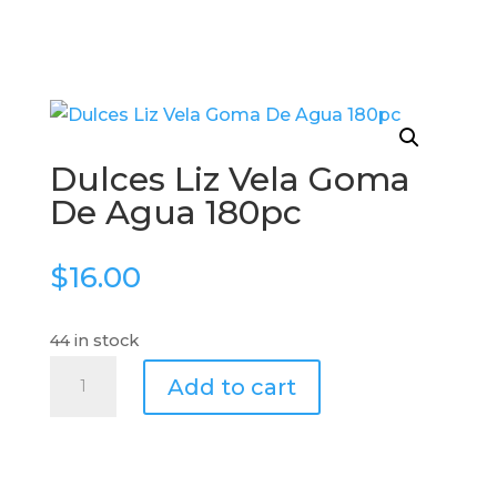
Dulces Liz Vela Goma
De Agua 180pc
$
16.00
44 in stock
Dulces
Add to cart
Liz
Vela
Goma
De