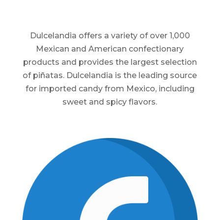
Dulcelandia offers a variety of over 1,000
Mexican and American confectionary
products and provides the largest selection
of piñatas. Dulcelandia is the leading source
for imported candy from Mexico, including
sweet and spicy flavors.