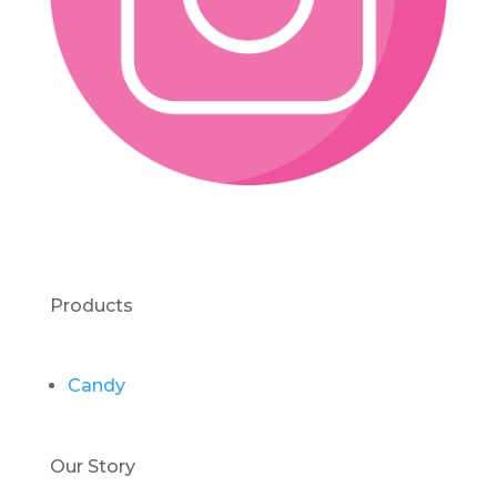
Products
Candy
Our Story