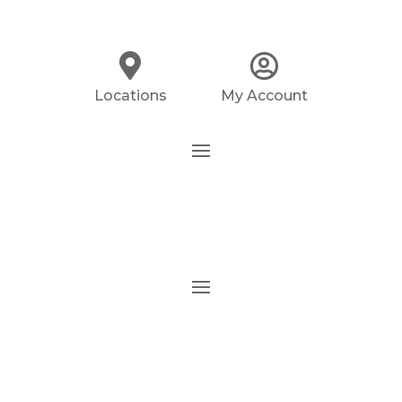
Locations
My Account