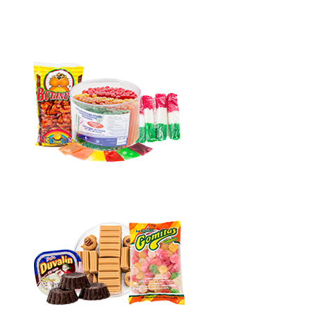
Agua
180pc
quantity