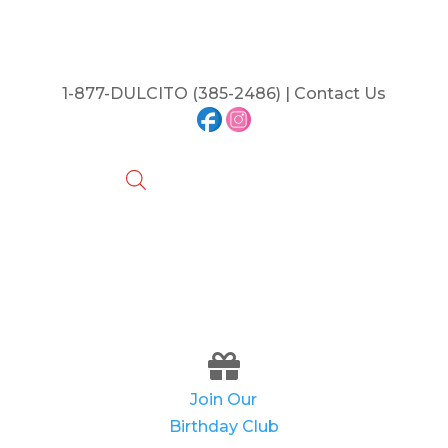
1-877-DULCITO (385-2486) | Contact Us
Join Our
Birthday Club