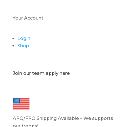
Your Account
Login
Shop
Join our team apply here
APO/FPO Shipping Available – We supports
our troops!