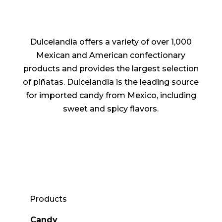
Dulcelandia offers a variety of over 1,000
Mexican and American confectionary
products and provides the largest selection
of piñatas. Dulcelandia is the leading source
for imported candy from Mexico, including
sweet and spicy flavors.
Products
Candy