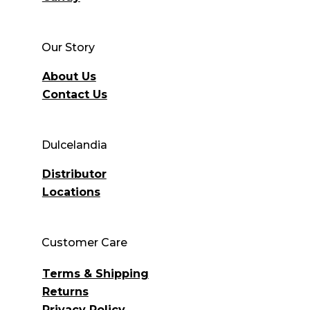
Our Story
About Us
Contact Us
Dulcelandia
Distributor
Locations
Customer Care
Terms & Shipping
Returns
Privacy Policy