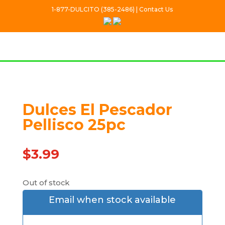
1-877-DULCITO (385-2486) | Contact Us
Dulces El Pescador
Out Of stock
Pellisco 25pc
$
3.99
Out of stock
Email when stock available