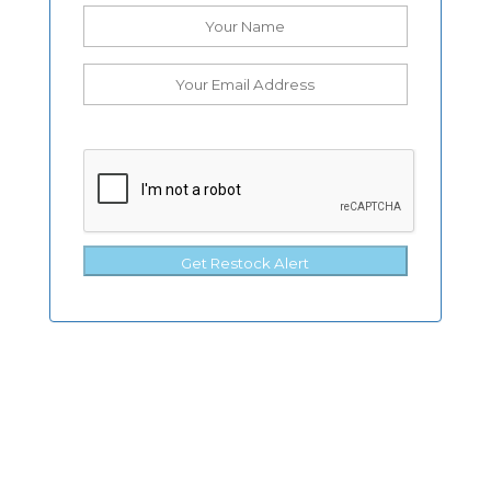
Get Restock Alert