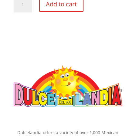
Add to cart
Sol
Calaveras
#5
Plain
8pc
quantity
Dulcelandia offers a variety of over 1,000 Mexican