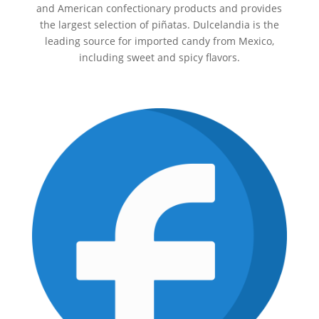
and American confectionary products and provides
the largest selection of piñatas. Dulcelandia is the
leading source for imported candy from Mexico,
including sweet and spicy flavors.