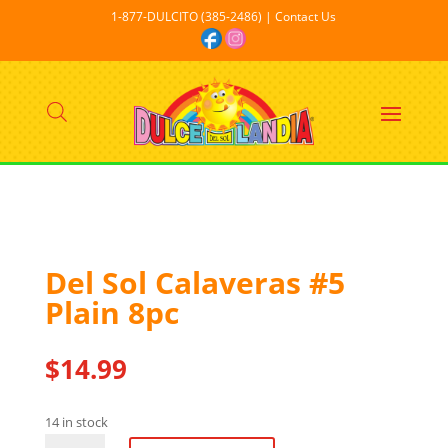
1-877-DULCITO (385-2486) | Contact Us
Del Sol Calaveras #5
Plain 8pc
$
14.99
14 in stock
Del