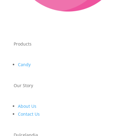
Products
Candy
Our Story
About Us
Contact Us
Dulcelandia