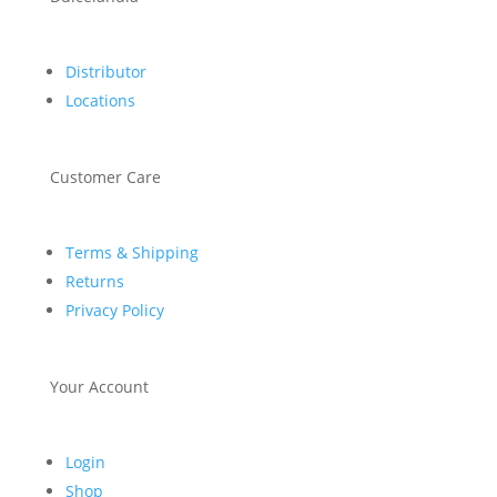
Distributor
Locations
Customer Care
Terms & Shipping
Returns
Privacy Policy
Your Account
Login
Shop