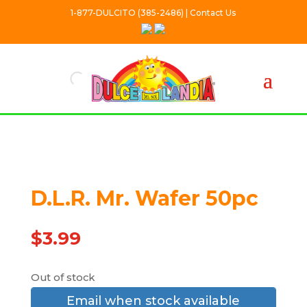
1-877-DULCITO (385-2486) | Contact Us
Out Of stock
D.L.R. Mr. Wafer 50pc
$
3.99
Out of stock
Email when stock available