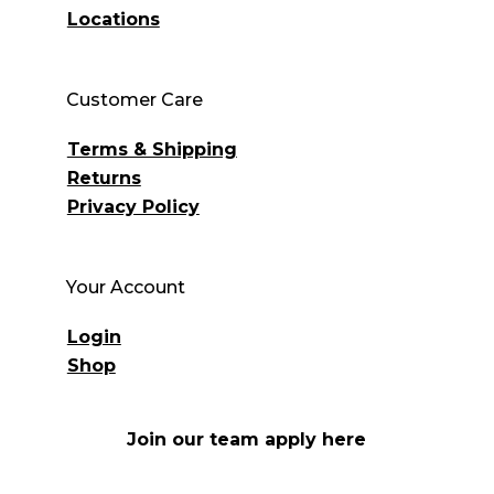
Locations
Customer Care
Terms & Shipping
Returns
Privacy Policy
Your Account
Login
Shop
Join our team apply here