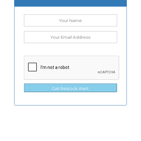
Get Restock Alert