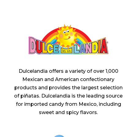
Dulcelandia offers a variety of over 1,000
Mexican and American confectionary
products and provides the largest selection
of piñatas. Dulcelandia is the leading source
for imported candy from Mexico, including
sweet and spicy flavors.