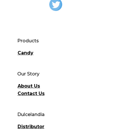
Products
Candy
Our Story
About Us
Contact Us
Dulcelandia
Distributor