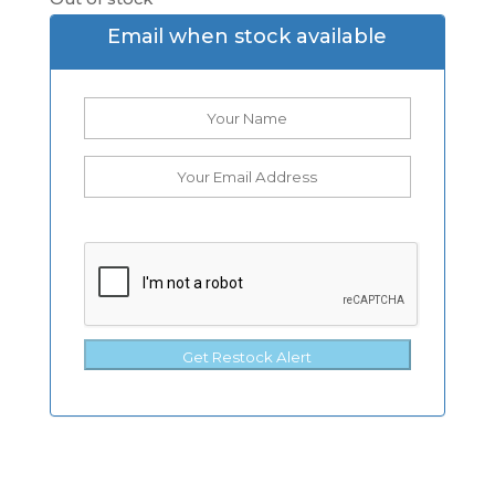
Email when stock available
Get Restock Alert