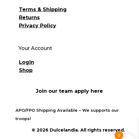
Terms & Shipping
Returns
Privacy Policy
Your Account
Login
Shop
Join our team apply here
APO/FPO Shipping Available – We supports our
troops!
© 2026 Dulcelandia. All rights reserved.
0