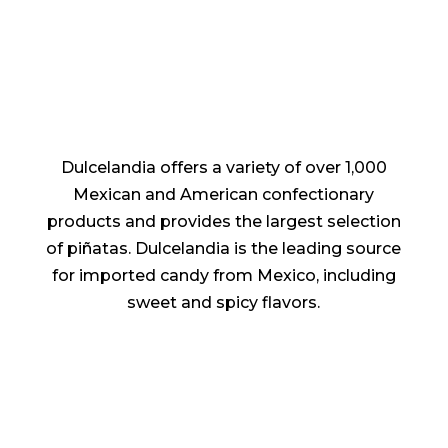
Dulcelandia offers a variety of over 1,000
Mexican and American confectionary
products and provides the largest selection
of piñatas. Dulcelandia is the leading source
for imported candy from Mexico, including
sweet and spicy flavors.