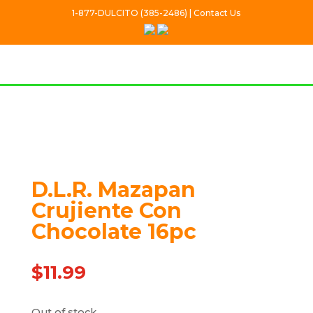
1-877-DULCITO (385-2486) | Contact Us
Out Of stock
D.L.R. Mazapan
Crujiente Con
Chocolate 16pc
$
11.99
Out of stock