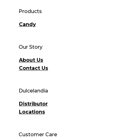
Products
Candy
Our Story
About Us
Contact Us
Dulcelandia
Distributor
Locations
Customer Care