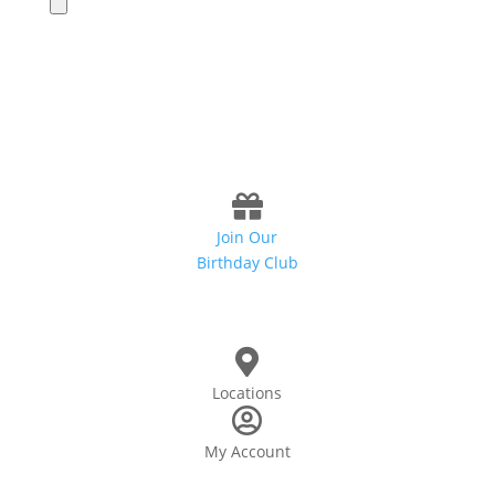
Join Our
Birthday Club
Locations
My Account