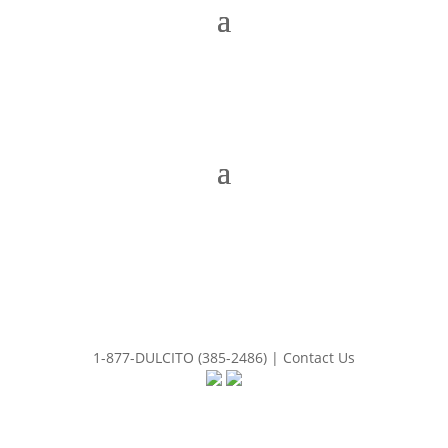
1-877-DULCITO (385-2486) | Contact Us