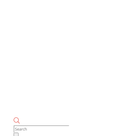
Products
search