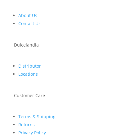
About Us
Contact Us
Dulcelandia
Distributor
Locations
Customer Care
Terms & Shipping
Returns
Privacy Policy