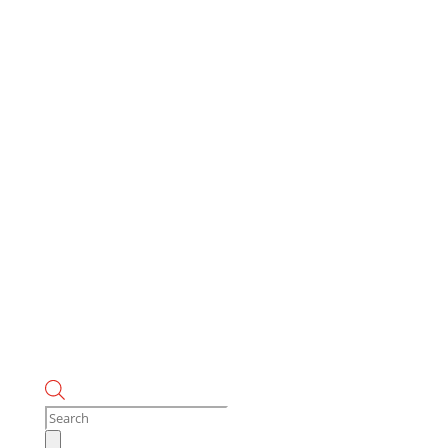
Products
search