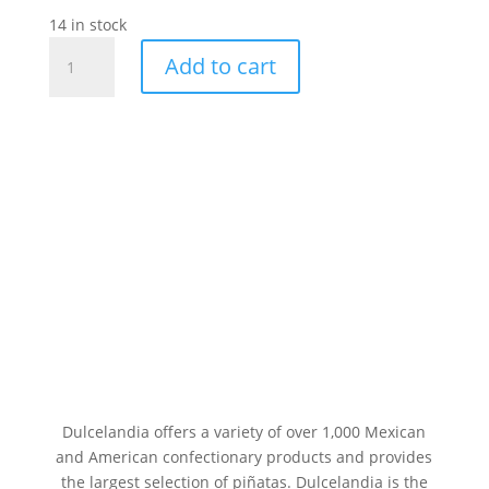
14 in stock
D.L.R
Add to cart
Jumbo
Cereza
Paleta
24pc
quantity
Dulcelandia offers a variety of over 1,000 Mexican
and American confectionary products and provides
the largest selection of piñatas. Dulcelandia is the