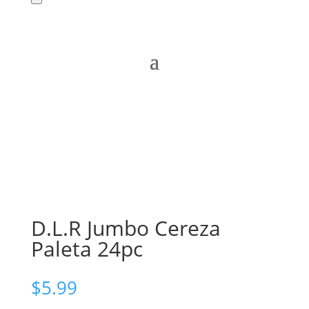
D.L.R Jumbo Cereza
Paleta 24pc
$
5.99