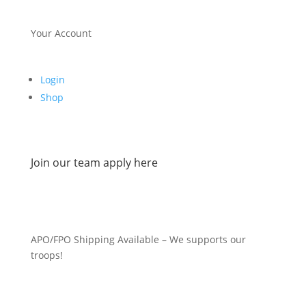
Your Account
Login
Shop
Join our team apply here
APO/FPO Shipping Available – We supports our
troops!