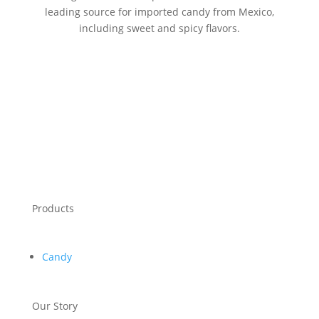
leading source for imported candy from Mexico,
including sweet and spicy flavors.
Products
Candy
Our Story