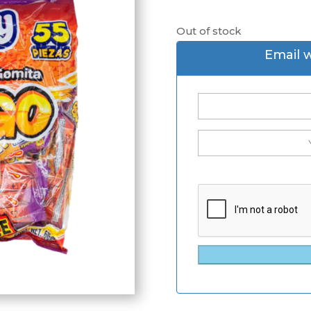
Out of stock
Email 