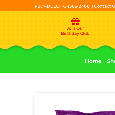
1-877-DULCITO (385-2486) | Contact 
Join Our
Birthday Club
Home
Sh