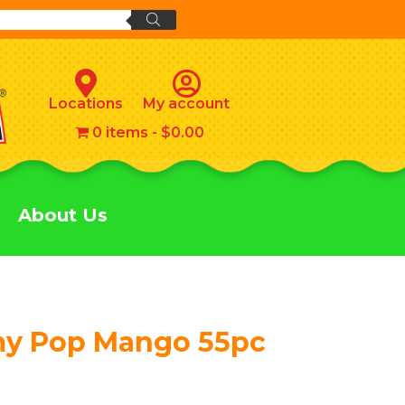
Locations
My account
0 items
$0.00
About Us
my Pop Mango 55pc