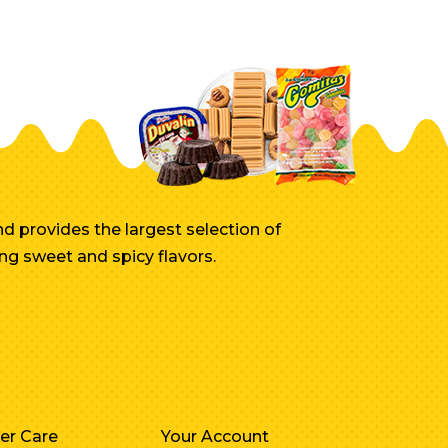
d provides the largest selection of
ng sweet and spicy flavors.
er Care
Your Account