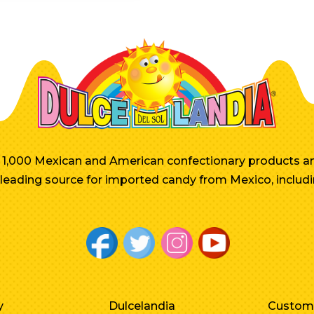
er 1,000 Mexican and American confectionary products an
e leading source for imported candy from Mexico, includi
y
Dulcelandia
Custom