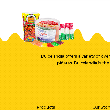
Dulcelandia offers a variety of ov
piñatas. Dulcelandia is th
Products
Our Stor