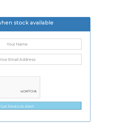
when stock available
Get Restock Alert