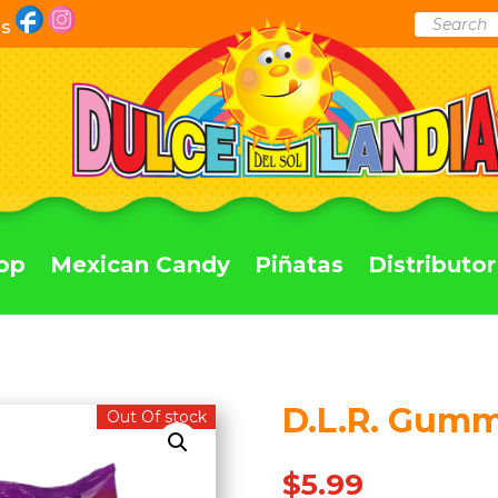
Products
Us
search
op
Mexican Candy
Piñatas
Distributor
D.L.R. Gum
Out Of stock
$
5.99