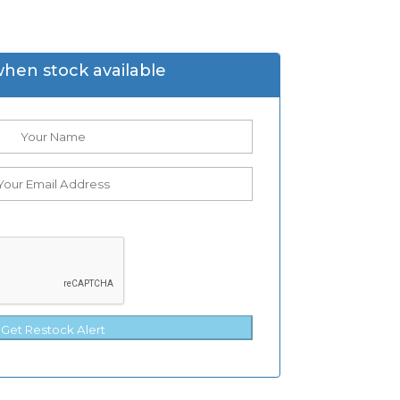
when stock available
Get Restock Alert