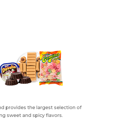
d provides the largest selection of
ng sweet and spicy flavors.