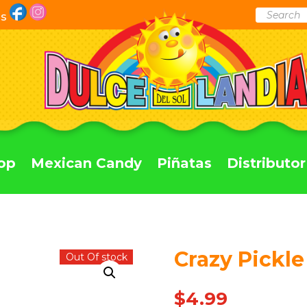
Products
Us
search
op
Mexican Candy
Piñatas
Distributor
Crazy Pickle
Out Of stock
$
4.99