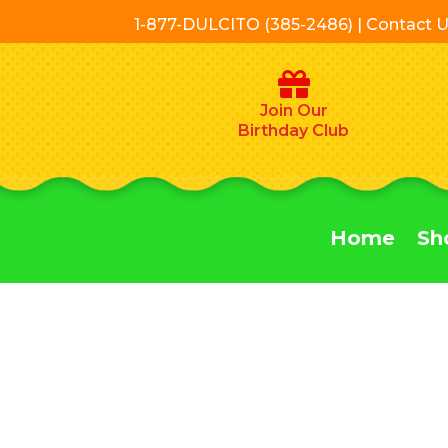
1-877-DULCITO (385-2486) | Contact 
Join Our
Birthday Club
Home
Sh