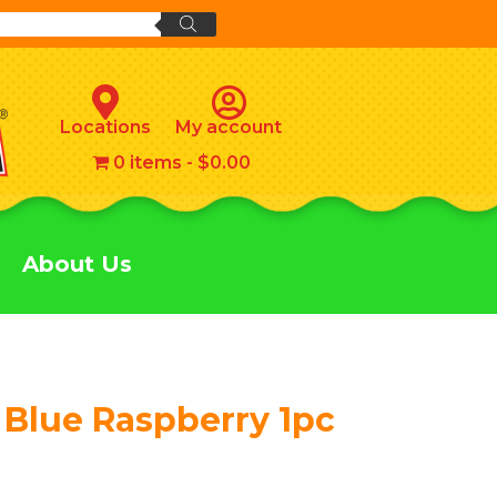
Locations
My account
0 items
$0.00
About Us
 Blue Raspberry 1pc