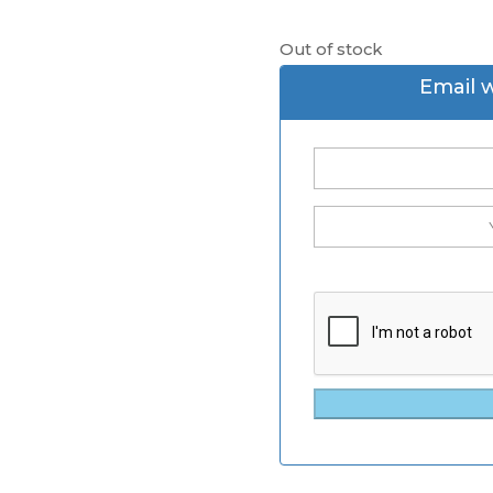
Out of stock
Email 