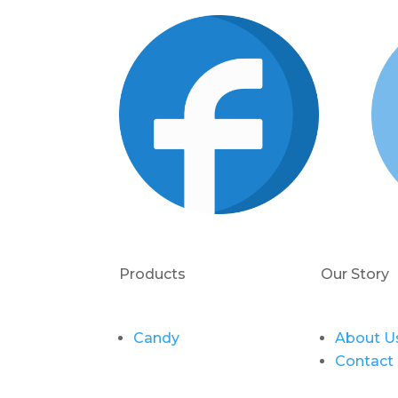
Products
Our Story
Candy
About U
Contact