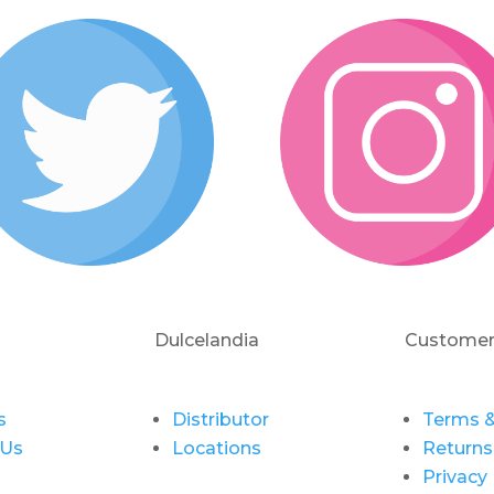
Dulcelandia
Customer
s
Distributor
Terms &
 Us
Locations
Returns
Privacy 