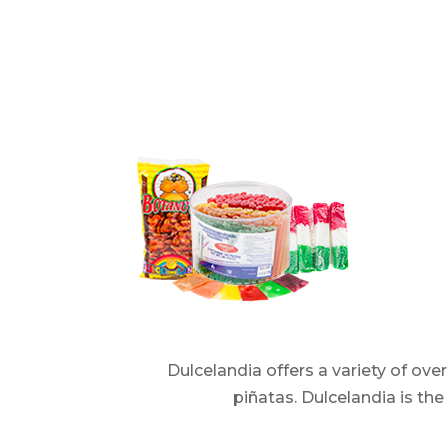
Dulcelandia offers a variety of ov
piñatas. Dulcelandia is th