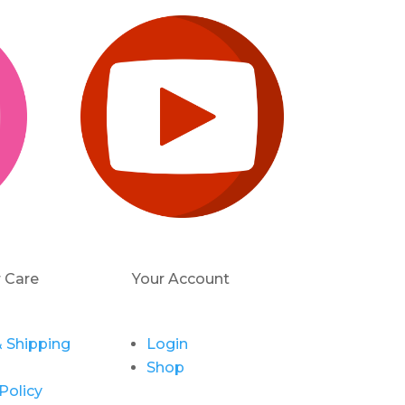
 Care
Your Account
 Shipping
Login
Shop
Policy