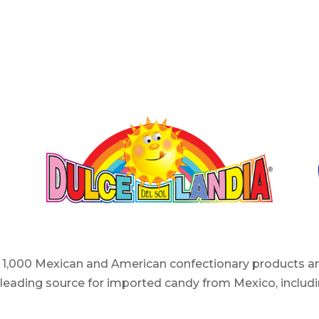
er 1,000 Mexican and American confectionary products an
e leading source for imported candy from Mexico, includi