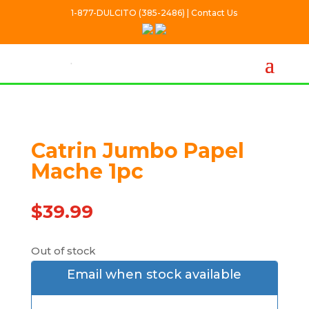
1-877-DULCITO (385-2486) | Contact Us
Catrin Jumbo Papel
Out Of stock
Mache 1pc
$
39.99
Out of stock
Email when stock available