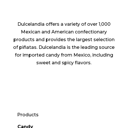
Dulcelandia offers a variety of over 1,000
Mexican and American confectionary
products and provides the largest selection
of piñatas. Dulcelandia is the leading source
for imported candy from Mexico, including
sweet and spicy flavors.
Products
Candy