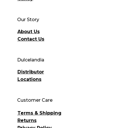
Our Story
About Us
Contact Us
Dulcelandia
Distributor
Locations
Customer Care
Terms & Shipping
Returns
Privacy Policy