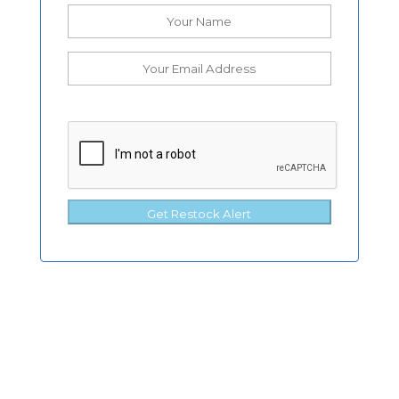
Get Restock Alert