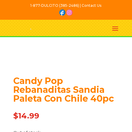
1-877-DULCITO (385-2486) | Contact Us
Out Of stock
Candy Pop
Rebanaditas Sandia
Paleta Con Chile 40pc
$
14.99