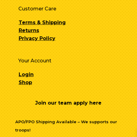
Customer Care
Terms & Shipping
Returns
Privacy Policy
Your Account
Login
Shop
Join our team apply here
APO/FPO Shipping Available – We supports our
troops!