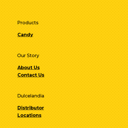
Products
Candy
Our Story
About Us
Contact Us
Dulcelandia
Distributor
Locations