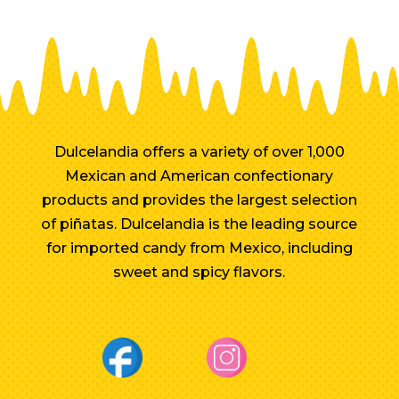
Dulcelandia offers a variety of over 1,000
Mexican and American confectionary
products and provides the largest selection
of piñatas. Dulcelandia is the leading source
for imported candy from Mexico, including
sweet and spicy flavors.