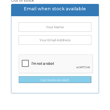
Out of stock
Email when stock available
Get Restock Alert