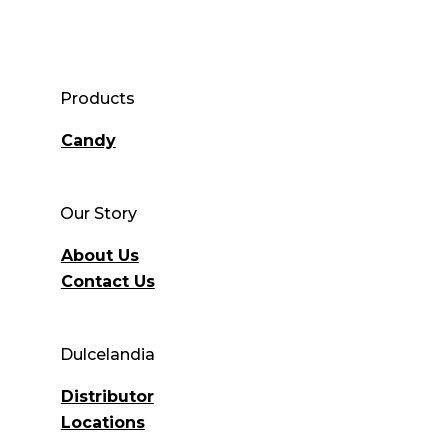
Products
Candy
Our Story
About Us
Contact Us
Dulcelandia
Distributor
Locations