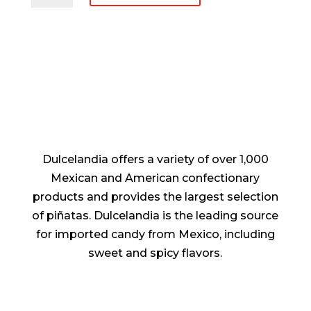
Navideña
De
Plastico
quantity
Dulcelandia offers a variety of over 1,000
Mexican and American confectionary
products and provides the largest selection
of piñatas. Dulcelandia is the leading source
for imported candy from Mexico, including
sweet and spicy flavors.