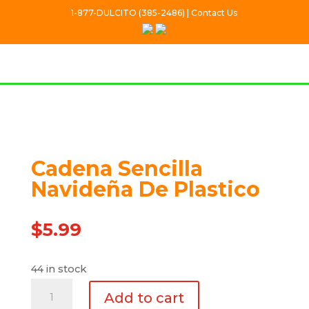
1-877-DULCITO (385-2486) | Contact Us
Cadena Sencilla
Navideña De Plastico
$
5.99
44 in stock
Cadena
Add to cart
Sencilla