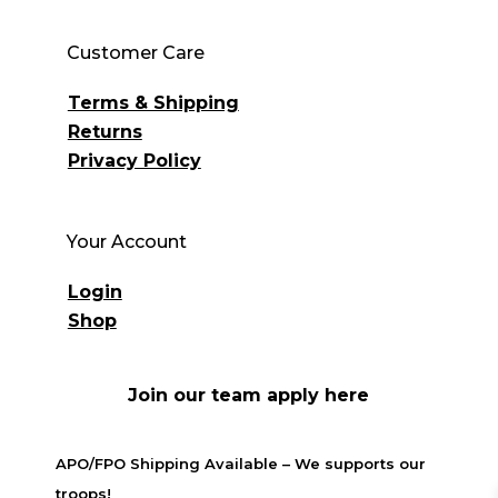
Customer Care
Terms & Shipping
Returns
Privacy Policy
Your Account
Login
Shop
Join our team apply here
APO/FPO Shipping Available – We supports our
troops!