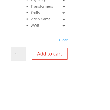
Transformers
Trolls
Video Game
WWE
Clear
Boy
Add to cart
Medium
Star
Pinata
quantity