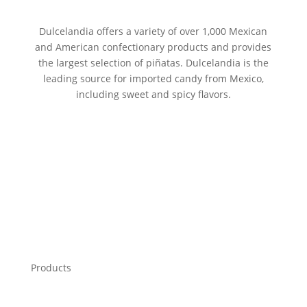
Dulcelandia offers a variety of over 1,000 Mexican
and American confectionary products and provides
the largest selection of piñatas. Dulcelandia is the
leading source for imported candy from Mexico,
including sweet and spicy flavors.
Products