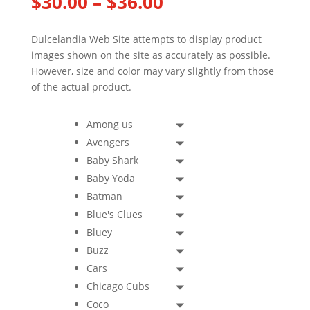
Price
$
30.00
–
$
36.00
range:
$30.00
Dulcelandia Web Site attempts to display product
through
images shown on the site as accurately as possible.
$36.00
However, size and color may vary slightly from those
of the actual product.
Among us
Avengers
Baby Shark
Baby Yoda
Batman
Blue's Clues
Bluey
Buzz
Cars
Chicago Cubs
Coco