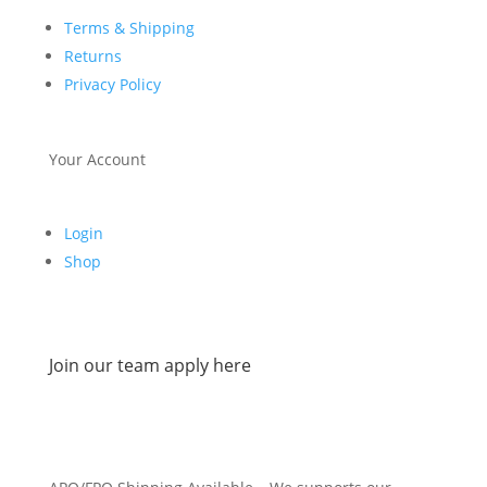
Terms & Shipping
Returns
Privacy Policy
Your Account
Login
Shop
Join our team apply here