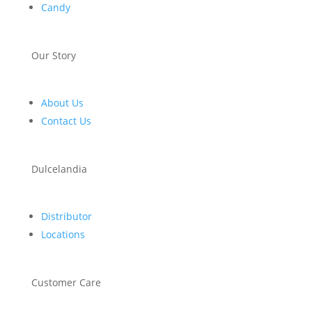
Candy
Our Story
About Us
Contact Us
Dulcelandia
Distributor
Locations
Customer Care