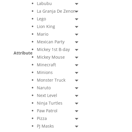
Labubu
La Granja De Zenon
Lego
Lion King
Mario
Mexican Party
Mickey 1st B-day
Attribute
Mickey Mouse
Minecraft
Minions
Monster Truck
Naruto
Next Level
Ninja Turtles
Paw Patrol
Pizza
PJ Masks