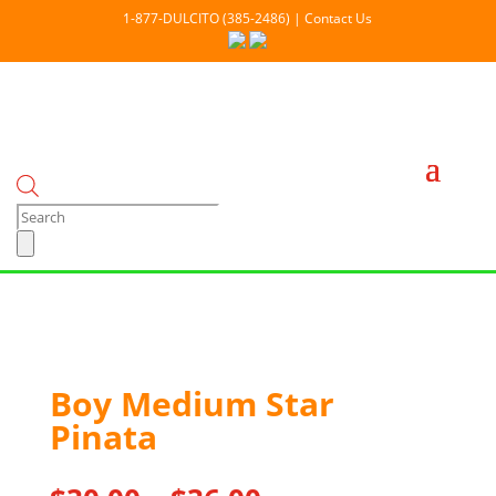
1-877-DULCITO (385-2486) | Contact Us
Products
search
Boy Medium Star
Pinata