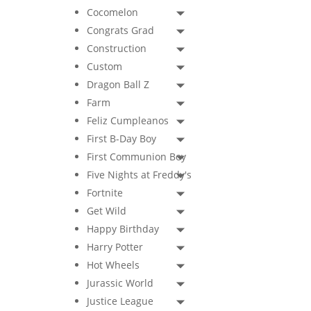
Cocomelon
Congrats Grad
Construction
Custom
Dragon Ball Z
Farm
Feliz Cumpleanos
First B-Day Boy
First Communion Boy
Five Nights at Freddy's
Fortnite
Get Wild
Happy Birthday
Harry Potter
Hot Wheels
Jurassic World
Justice League