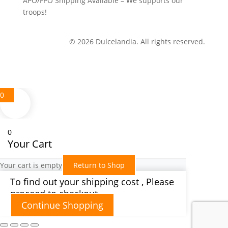
APO/FPO Shipping Available – We supports our
troops!
© 2026 Dulcelandia. All rights reserved.
0
0
Your Cart
Your cart is empty
Return to Shop
To find out your shipping cost , Please
proceed to checkout.
Continue Shopping