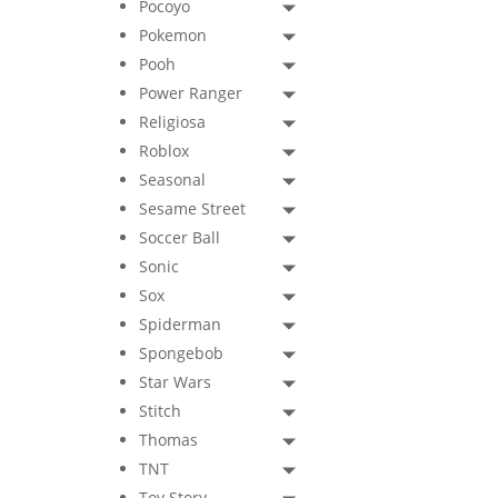
Pocoyo
Pokemon
Pooh
Power Ranger
Religiosa
Roblox
Seasonal
Sesame Street
Soccer Ball
Sonic
Sox
Spiderman
Spongebob
Star Wars
Stitch
Thomas
TNT
Toy Story