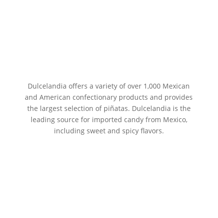
Dulcelandia offers a variety of over 1,000 Mexican
and American confectionary products and provides
the largest selection of piñatas. Dulcelandia is the
leading source for imported candy from Mexico,
including sweet and spicy flavors.