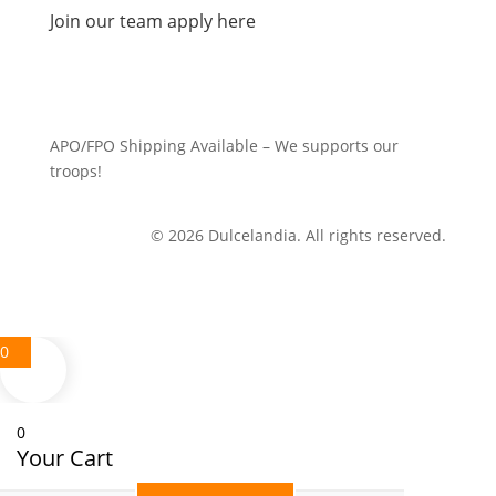
Join our team apply here
APO/FPO Shipping Available – We supports our
troops!
© 2026 Dulcelandia. All rights reserved.
0
0
Your Cart