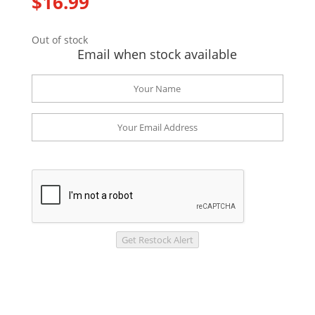
$
16.99
Out of stock
Email when stock available
Get Restock Alert