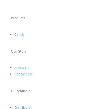
Products
Candy
Our Story
About Us
Contact Us
Dulcelandia
Distributor