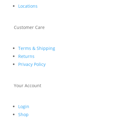
Locations
Customer Care
Terms & Shipping
Returns
Privacy Policy
Your Account
Login
Shop