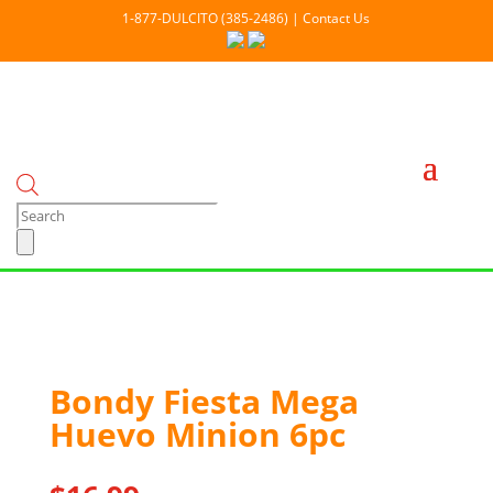
1-877-DULCITO (385-2486) | Contact Us
Products
search
Out Of stock
Bondy Fiesta Mega
Huevo Minion 6pc