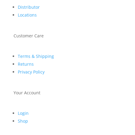
Distributor
Locations
Customer Care
Terms & Shipping
Returns
Privacy Policy
Your Account
Login
Shop