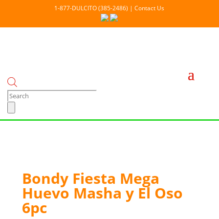
1-877-DULCITO (385-2486) | Contact Us
Products
search
Out Of stock
Bondy Fiesta Mega
Huevo Masha y El Oso
6pc