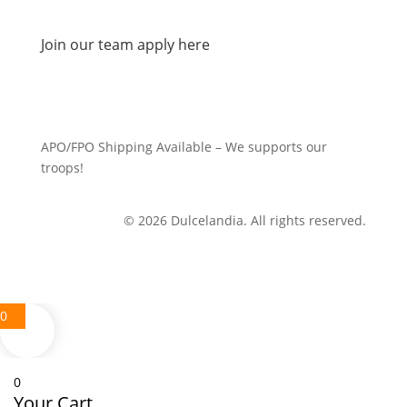
Join our team apply here
APO/FPO Shipping Available – We supports our
troops!
© 2026 Dulcelandia. All rights reserved.
0
0
Your Cart