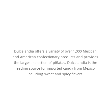
Dulcelandia offers a variety of over 1,000 Mexican
and American confectionary products and provides
the largest selection of piñatas. Dulcelandia is the
leading source for imported candy from Mexico,
including sweet and spicy flavors.