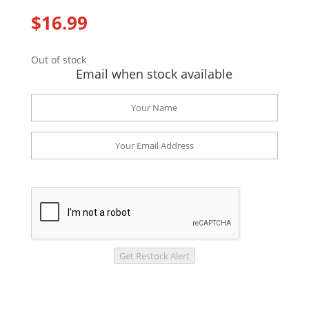
$
16.99
Out of stock
Email when stock available
Get Restock Alert