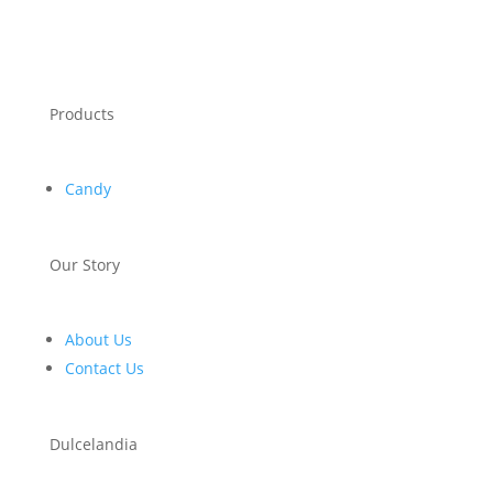
Products
Candy
Our Story
About Us
Contact Us
Dulcelandia