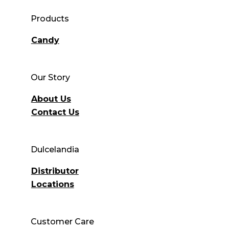
Products
Candy
Our Story
About Us
Contact Us
Dulcelandia
Distributor
Locations
Customer Care