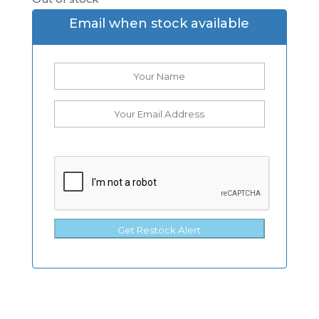
Email when stock available
Get Restock Alert