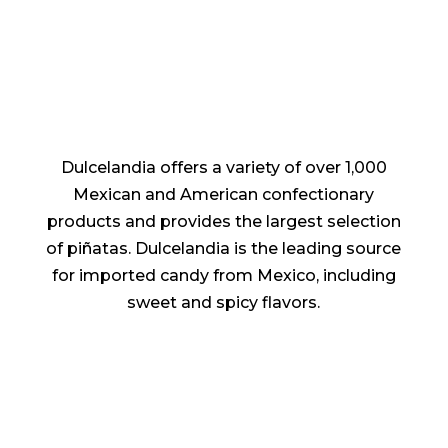
Dulcelandia offers a variety of over 1,000
Mexican and American confectionary
products and provides the largest selection
of piñatas. Dulcelandia is the leading source
for imported candy from Mexico, including
sweet and spicy flavors.