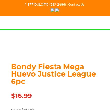
1-877-DULCITO (385-2486) | Contact Us
Out Of stock
Bondy Fiesta Mega
Huevo Justice League
6pc
$
16.99
Out of stock