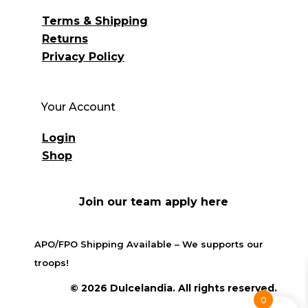
Terms & Shipping
Returns
Privacy Policy
Your Account
Login
Shop
Join our team apply here
APO/FPO Shipping Available – We supports our
troops!
© 2026 Dulcelandia. All rights reserved.
0