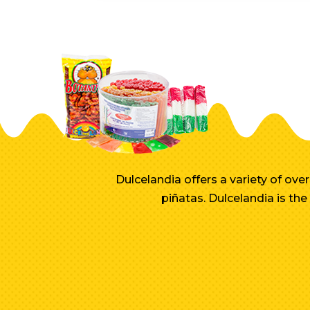
Dulcelandia offers a variety of ov
piñatas. Dulcelandia is th