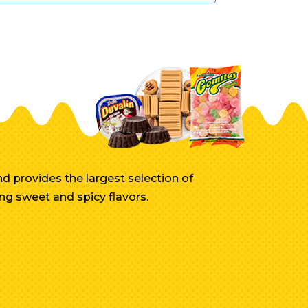
d provides the largest selection of
ng sweet and spicy flavors.