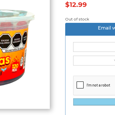
$
12.99
Out of stock
Email 