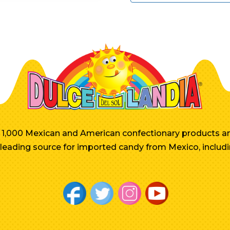
er 1,000 Mexican and American confectionary products an
e leading source for imported candy from Mexico, includi