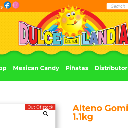
Products
Us
search
op
Mexican Candy
Piñatas
Distributor
Alteno Gomi
Out Of stock
1.1kg