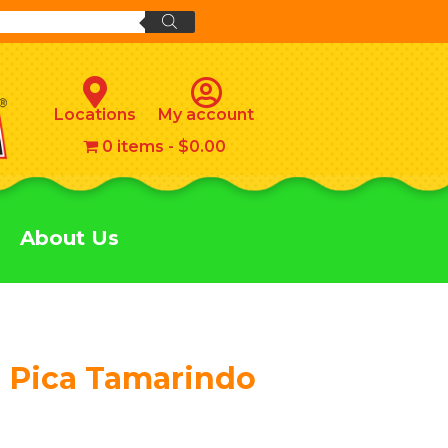
Locations
My account
0 items
$0.00
About Us
 Pica Tamarindo