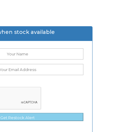
when stock available
Get Restock Alert