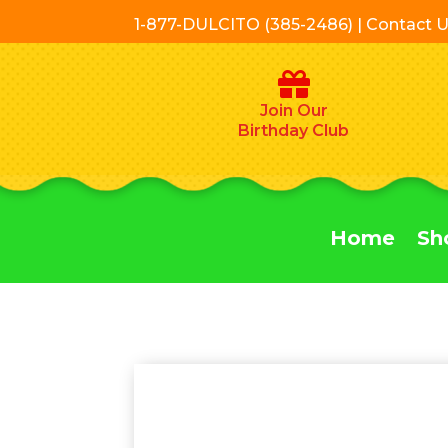
1-877-DULCITO (385-2486) | Contact 
Join Our
Birthday Club
Home
Sh