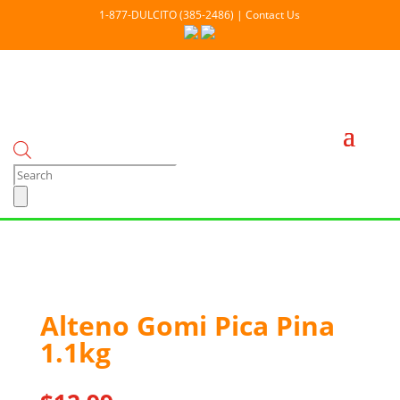
1-877-DULCITO (385-2486) | Contact Us
Products
search
Out Of stock
Alteno Gomi Pica Pina
1.1kg