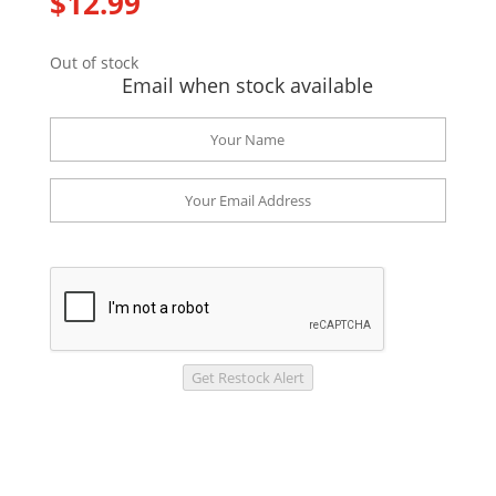
$
12.99
Out of stock
Email when stock available
Get Restock Alert