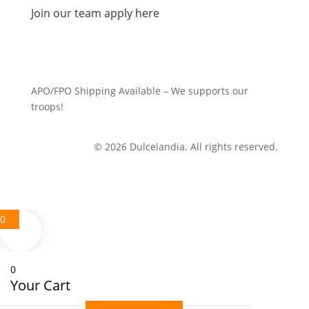
Join our team apply here
APO/FPO Shipping Available – We supports our
troops!
© 2026 Dulcelandia. All rights reserved.
0
0
Your Cart