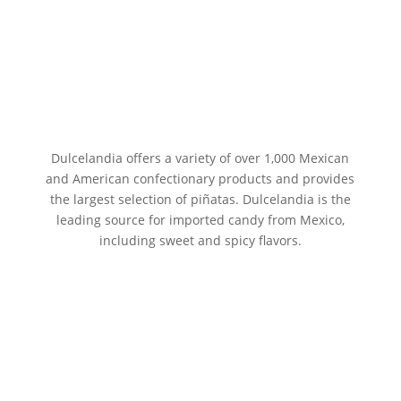
Dulcelandia offers a variety of over 1,000 Mexican
and American confectionary products and provides
the largest selection of piñatas. Dulcelandia is the
leading source for imported candy from Mexico,
including sweet and spicy flavors.