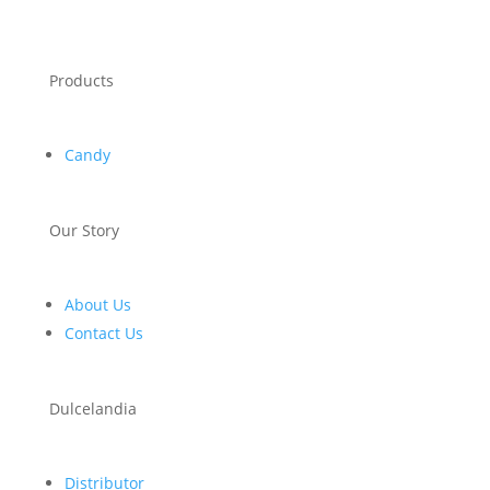
Products
Candy
Our Story
About Us
Contact Us
Dulcelandia
Distributor