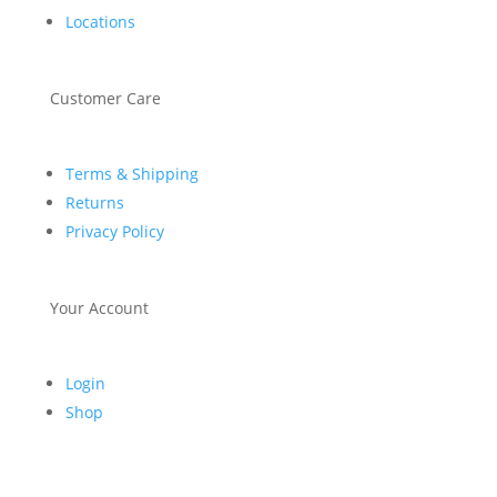
Locations
Customer Care
Terms & Shipping
Returns
Privacy Policy
Your Account
Login
Shop